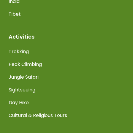
India
Tibet
Activities
Trekking
Peak Climbing
Jungle Safari
Sightseeing
Day Hike
Cultural & Religious Tours