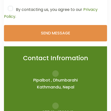
By contacting us, you agree to our
Privacy
Policy
.
Contact Infromation
Pipalbot , Dhumbarahi
Kathmandu, Nepal