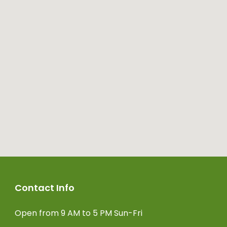
Contact Info
Open from 9 AM to 5 PM Sun-Fri