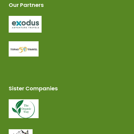
Our Partners
Sister Companies