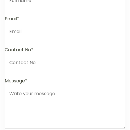
Email*
Contact No*
Message*