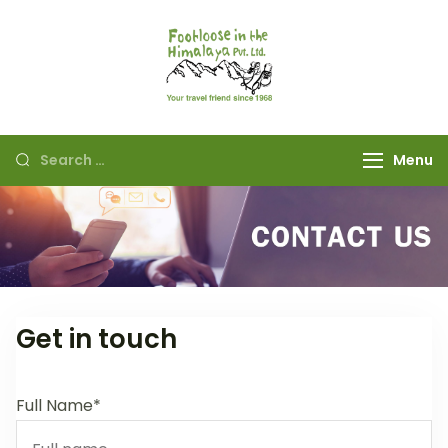
Footloose in The
Your travel friend
Himalaya Pvt Ltd
since 1968
Menu
Get in touch
Full Name*