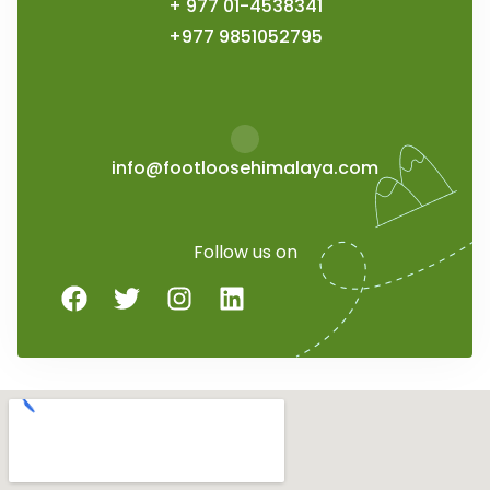
+ 977 01-4538341
+977 9851052795
info@footloosehimalaya.com
Follow us on