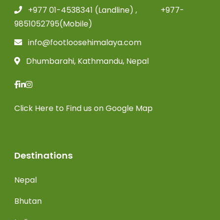
+977 01-4538341 (Landline) , +977-
9851052795(Mobile)
info@footloosehimalaya.com
Dhumbarahi, Kathmandu, Nepal
Click Here
to Find us on Google Map
Destinations
Nepal
Bhutan