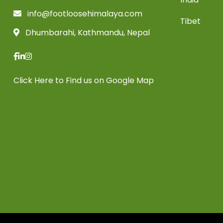
info@footloosehimalaya.com
Tibet
Dhumbarahi, Kathmandu, Nepal
Click Here
to Find us on Google Map