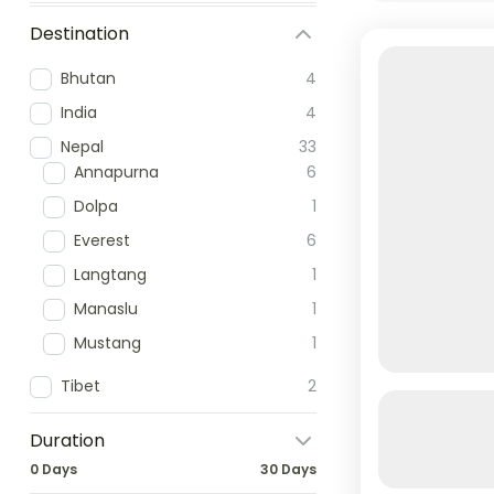
Destination
Bhutan
4
India
4
Nepal
33
Annapurna
6
Dolpa
1
Everest
6
Langtang
1
Manaslu
1
Mustang
1
Tibet
2
Annapurna
Luxury
Duration
0 Days
30 Days