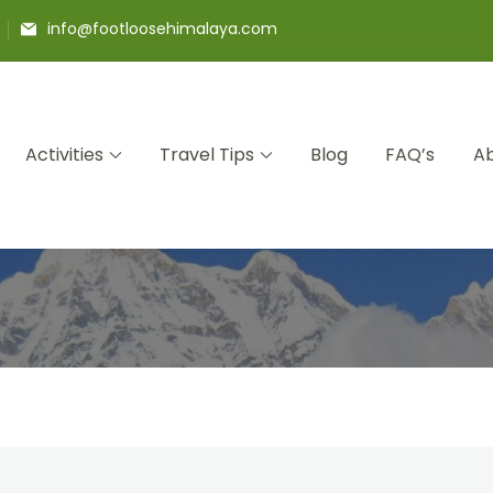
info@footloosehimalaya.com
Activities
Travel Tips
Blog
FAQ’s
Ab
 Pvt Ltd