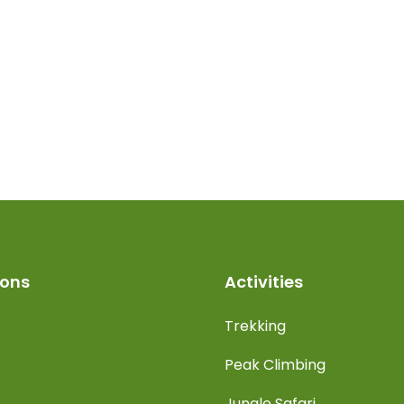
ions
Activities
Trekking
Peak Climbing
Jungle Safari