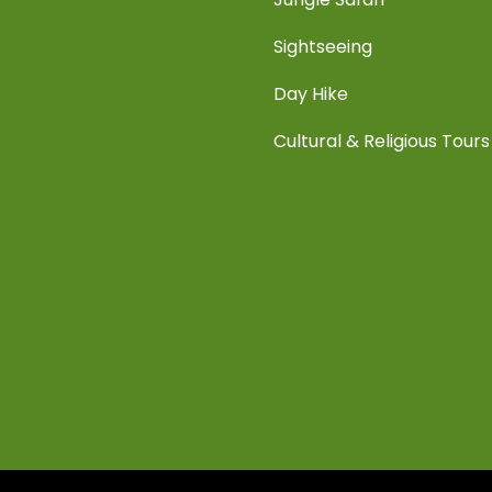
Sightseeing
Day Hike
Cultural & Religious Tours