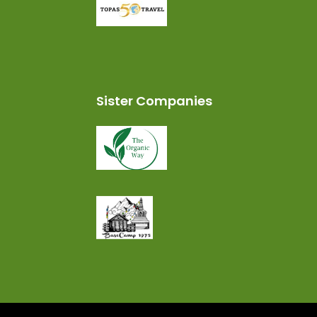
Sister Companies