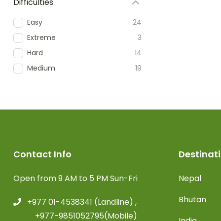
Difficulties
Easy
24
Extreme
3
Hard
14
Medium
19
Contact Info
Destinat
Open from 9 AM to 5 PM Sun-Fri
Nepal
Bhutan
+977 01-4538341 (Landline) ,
+977-9851052795(Mobile)
India