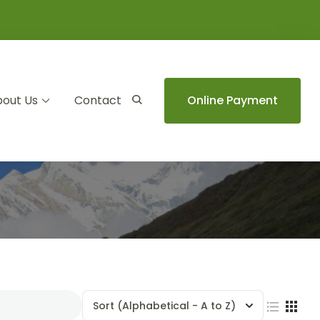
out Us
Contact
Online Payment
Sort
(Alphabetical - A to Z)