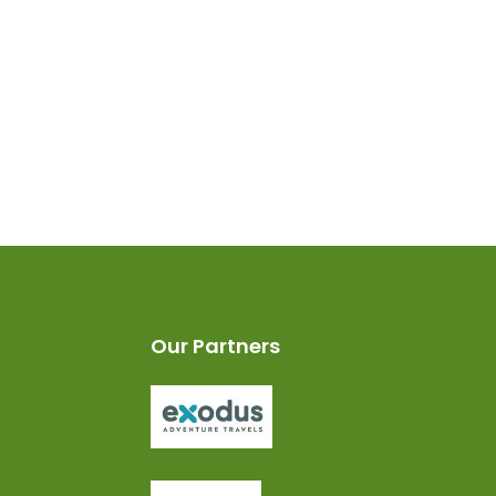
Our Partners