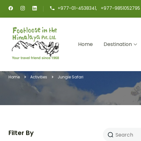
+977-01-4538341, +977-9851052795
Home
Destination
Footloose in The Himalaya
Your travel friend since 1968
Home
Activities
Jungle Safari
Filter By