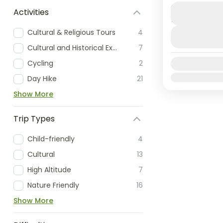
Duration
This extrao
Activities
13 Days
lot from hi
Cultural & Religious Tours
4
rafting and
Cultural and Historical Exploration
7
however,...
Annapurn
Cycling
2
Availability:
Medium
Jan
Feb
Mar
Day Hike
21
Show More
Trip Types
Child-friendly
4
Cultural
13
High Altitude
7
Nature Friendly
16
Show More