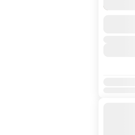
Ghyampe 
Duration
Easy
Availability:
Jan
Feb
Mar