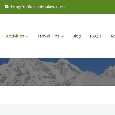
info@footloosehimalaya.com
Activities
Travel Tips
Blog
FAQ’s
Ab
 Pvt Ltd