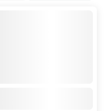
ilkantha to Thali via Kapan Ridge
See more details