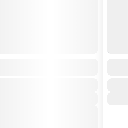
Gumba – Day Hike
Jarsin
See more details
Duration
Easy
1 Day
View Details
es
2026
(Available)
2026
(Available)
2026
(Available)