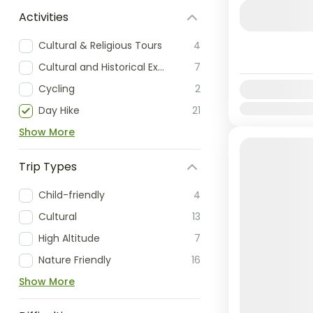
extremely p
Activities
the camping 
Cultural & Religious Tours
4
Nepal
Cultural and Historical Exploration
7
Easy
Cycling
2
Availability:
Jan
Feb
Mar
Day Hike
21
Show More
Trip Types
Child-friendly
4
Cultural
13
High Altitude
7
Nature Friendly
16
Show More