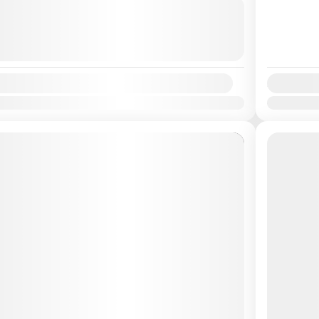
es
Easy
2026
(Available)
2026
(Available)
2026
(Available)
Availabilit
Apr
May
Jun
Jul
Aug
Sep
Oct
Nov
Dec
Jan
Feb