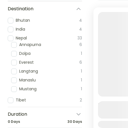
Destination
Bhutan
4
India
4
Nepal
33
Annapurna
6
Dolpa
1
Everest
6
Langtang
1
Manaslu
1
Mustang
1
Tibet
2
Budhanilk
Duration
0 Days
30 Days
Duration
Budhanilka