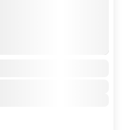
g Pauwa to Nagarkot
See more details
View Details