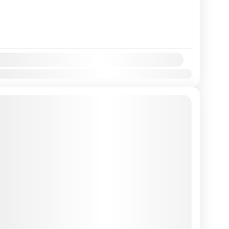
y:
Mar
Apr
May
Jun
Jul
Aug
Sep
Oct
Nov
Dec