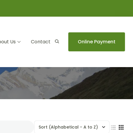
out Us
Contact
Online Payment
Sort
(Alphabetical - A to Z)