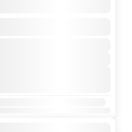
giri to Bosan Hill Hike
See more details
View Details
rtures
 7, 2026
(Available)
 8, 2026
(Available)
 9, 2026
(Available)
y:
Mar
Apr
May
Jun
Jul
Aug
Sep
Oct
Nov
Dec