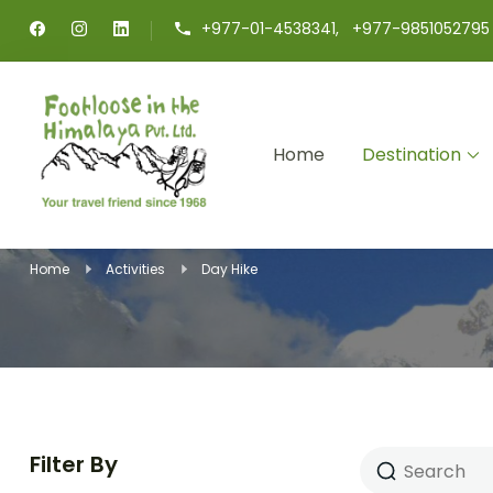
+977-01-4538341, +977-9851052795
Home
Destination
Footloose in The Himalaya
Your travel friend since 1968
Home
Activities
Day Hike
Filter By