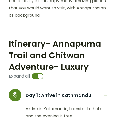
needs and you can enjoy many amazing places
that you would want to visit, with Annapurna on
its background.
Itinerary- Annapurna
Trail and Chitwan
Adventure- Luxury
Expand all
Day 1 :
Arrive in Kathmandu
Arrive in Kathmandu, transfer to hotel
and the evening is free.