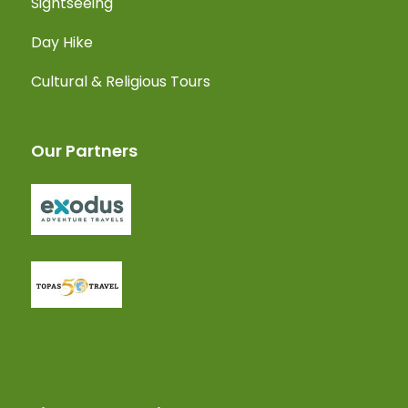
Sightseeing
Day Hike
Cultural & Religious Tours
Our Partners