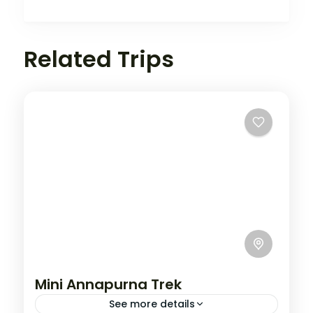
Related Trips
Mini Annapurna Trek
See more details