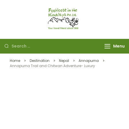
Footloose in The
Your travel friend
Himalaya Pvt Ltd
since 1968
Menu
Home
Destination
Nepal
Annapurna
Annapurna Trail and Chitwan Adventure- Luxury