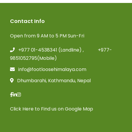
Contact Info
Open from 9 AM to 5 PM Sun-Fri
+977 01-4538341 (Landline) , +977-
9851052795(Mobile)
info@footloosehimalaya.com
Dhumbarahi, Kathmandu, Nepal
Click Here
to Find us on Google Map