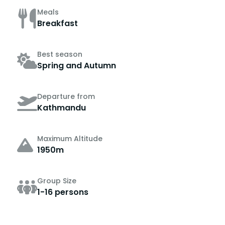
Meals
Breakfast
Best season
Spring and Autumn
Departure from
Kathmandu
Maximum Altitude
1950m
Group Size
1-16 persons