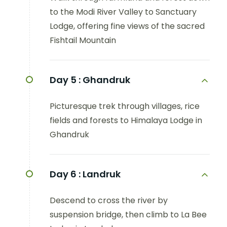
to the Modi River Valley to Sanctuary
Lodge, offering fine views of the sacred
Fishtail Mountain
Day 5 :
Ghandruk
Picturesque trek through villages, rice
fields and forests to Himalaya Lodge in
Ghandruk
Day 6 :
Landruk
Descend to cross the river by
suspension bridge, then climb to La Bee