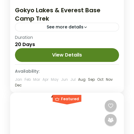
Gokyo Lakes & Everest Base
Camp Trek
See more details
Duration
Group Tour
Private Tour
20 Days
Everest
,
Nepal
Hard
View Details
1 People
Availability:
Jan
Feb
Mar
Apr
May
Jun
Jul
Aug
Sep
Oct
Nov
Dec
Featured