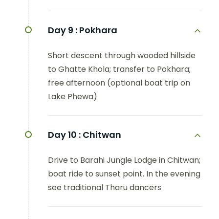
Day 9 :
Pokhara
Short descent through wooded hillside
to Ghatte Khola; transfer to Pokhara;
free afternoon (optional boat trip on
Lake Phewa)
Day 10 :
Chitwan
Drive to Barahi Jungle Lodge in Chitwan;
boat ride to sunset point. In the evening
see traditional Tharu dancers