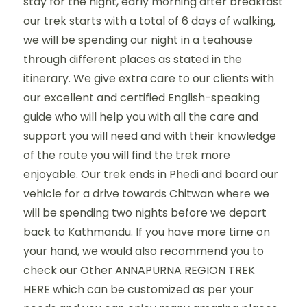
stay for the night, early morning after breakfast
our trek starts with a total of 6 days of walking,
we will be spending our night in a teahouse
through different places as stated in the
itinerary. We give extra care to our clients with
our excellent and certified English-speaking
guide who will help you with all the care and
support you will need and with their knowledge
of the route you will find the trek more
enjoyable. Our trek ends in Phedi and board our
vehicle for a drive towards Chitwan where we
will be spending two nights before we depart
back to Kathmandu. If you have more time on
your hand, we would also recommend you to
check our Other ANNAPURNA REGION TREK
HERE which can be customized as per your