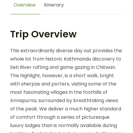
Overview
Itinerary
Trip Overview
This extraordinarily diverse day out provides the
whole lot from historic Kathmandu discovery to
Seti River rafting and game gazing in Chitwan.
The highlight, however, is a short walk, bright
with sherpas and porters, visiting some of the
most fascinating villages in the foothills of
Annapurna, surrounded by breathtaking views
of the peak. We deliver a much higher standard
of comfort through a series of picturesque
luxury lodges than is normally available during