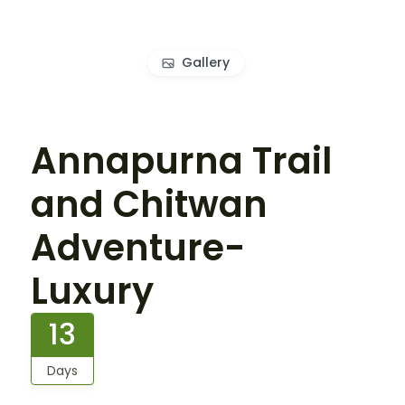
Gallery
Annapurna Trail
and Chitwan
Adventure-
Luxury
13
Days