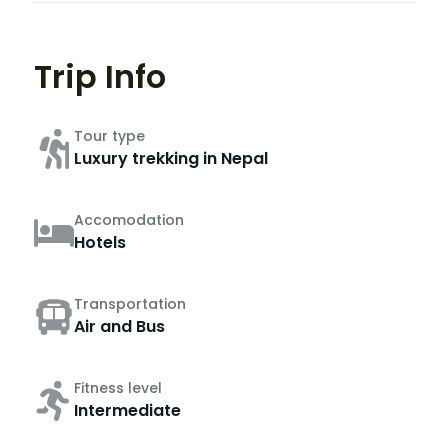
Trip Info
Tour type
Luxury trekking in Nepal
Accomodation
Hotels
Transportation
Air and Bus
Fitness level
Intermediate