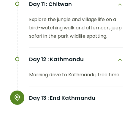
Day 11 :
Chitwan
Explore the jungle and village life on a
bird-watching walk and afternoon, jeep
safari in the park wildlife spotting.
Day 12 :
Kathmandu
Morning drive to Kathmandu; free time
Day 13 :
End Kathmandu