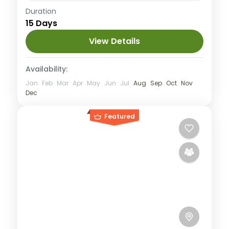
Annapurna
,
Nepal
Duration
15 Days
Hard
2 People
View Details
Availability:
Jan
Feb
Mar
Apr
May
Jun
Jul
Aug
Sep
Oct
Nov
Dec
Featured