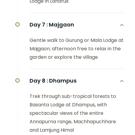
Lodge in Landruk
Day 7 :
Majgaon
Gentle walk to Gurung or Mala Lodge at
Majgaon; afternoon free to relax in the
garden or explore the village
Day 8 :
Dhampus
Trek through sub-tropical forests to
Basanta Lodge at Dhampus, with
spectacular views of the entire
Annapurna range, Machhapuchhare
and Lamjung Himal