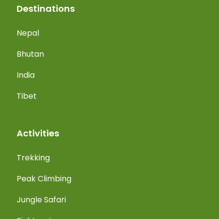
Destinations
Nepal
Bhutan
India
Tibet
Activities
Trekking
Peak Climbing
Jungle Safari