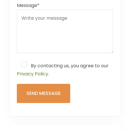
Message*
By contacting us, you agree to our
Privacy Policy
.