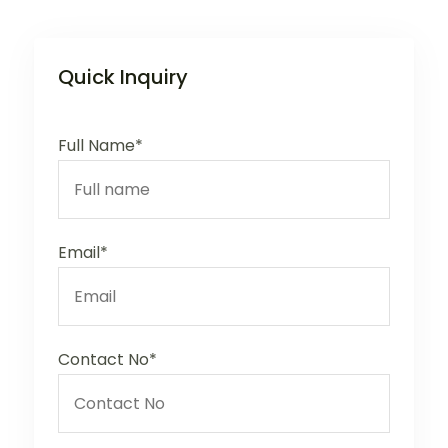
Quick Inquiry
Full Name*
Email*
Contact No*