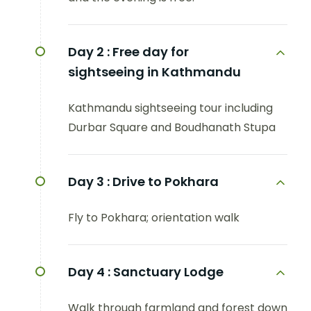
Day 2 :
Free day for
sightseeing in Kathmandu
Kathmandu sightseeing tour including
Durbar Square and Boudhanath Stupa
Day 3 :
Drive to Pokhara
Fly to Pokhara; orientation walk
Day 4 :
Sanctuary Lodge
Walk through farmland and forest down