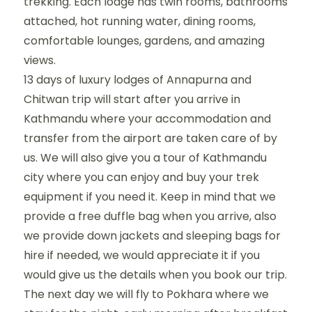
trekking. Each lodge has twin rooms, bathrooms
attached, hot running water, dining rooms,
comfortable lounges, gardens, and amazing
views.
13 days of luxury lodges of Annapurna and
Chitwan trip will start after you arrive in
Kathmandu where your accommodation and
transfer from the airport are taken care of by
us. We will also give you a tour of Kathmandu
city where you can enjoy and buy your trek
equipment if you need it. Keep in mind that we
provide a free duffle bag when you arrive, also
we provide down jackets and sleeping bags for
hire if needed, we would appreciate it if you
would give us the details when you book our trip.
The next day we will fly to Pokhara where we