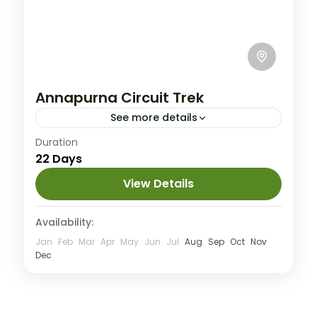
Annapurna Circuit Trek
See more details
Annapurna
,
Nepal
Duration
22 Days
Hard
1 People
View Details
Availability:
Jan
Feb
Mar
Apr
May
Jun
Jul
Aug
Sep
Oct
Nov
Dec