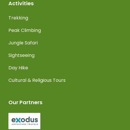
Activities
Trekking
Peak Climbing
Jungle Safari
Sightseeing
Day Hike
Cultural & Religious Tours
Our Partners