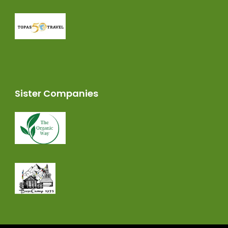
Sister Companies