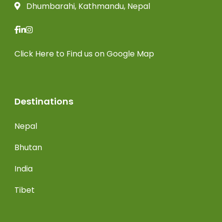
Dhumbarahi, Kathmandu, Nepal
Click Here
to Find us on Google Map
Destinations
Nepal
Bhutan
India
Tibet