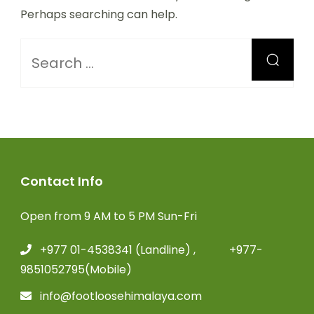
Perhaps searching can help.
Contact Info
Open from 9 AM to 5 PM Sun-Fri
+977 01-4538341 (Landline) , +977-
9851052795(Mobile)
info@footloosehimalaya.com