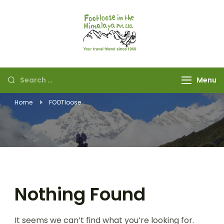
Footloose in The
Your travel friend
Himalaya Pvt Ltd
since 1968
Menu
Home
FOOTloose
Nothing Found
It seems we can’t find what you’re looking for.