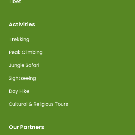
Tibet
Activities
Trekking
Peak Climbing
Jungle Safari
Sightseeing
Day Hike
Cultural & Religious Tours
Our Partners