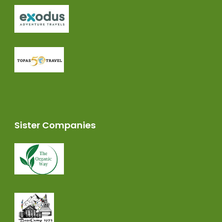
Sister Companies