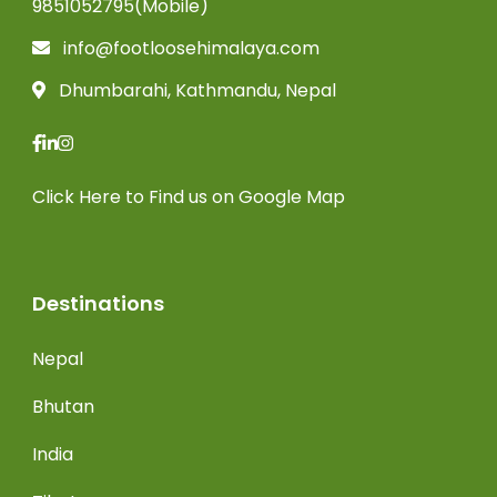
9851052795(Mobile)
info@footloosehimalaya.com
Dhumbarahi, Kathmandu, Nepal
Click Here
to Find us on Google Map
Destinations
Nepal
Bhutan
India