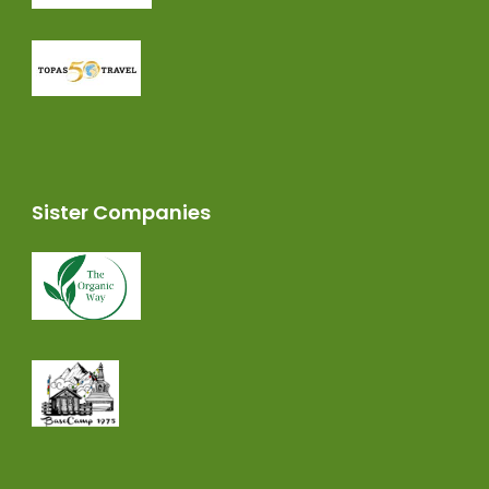
Sister Companies