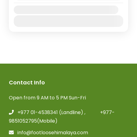
Plateau and Dhaulagiri Himal and still...
Nepal
Availability:
Extreme
Jan
Feb
Mar
Apr
May
Jun
Jul
Aug
Sep
Oct
Nov
Dec
Contact Info
Open from 9 AM to 5 PM Sun-Fri
+977 01-4538341 (Landline) , +977-
9851052795(Mobile)
info@footloosehimalaya.com