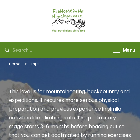
Footloose in The
Your travel friend
Himalaya Pvt Ltd
since 1968
Menu
Home
Trips
This level is for mountaineering, backcountry and
expeditions. It requires more serious physical
preparation and previous experience in similar
activities like climbing skills. The preliminary
stage starts 3-6 months before heading out so
that you can get acclimated by running exercises