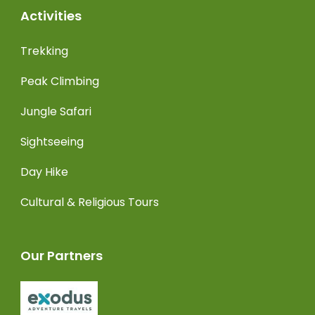
Activities
Trekking
Peak Climbing
Jungle Safari
Sightseeing
Day Hike
Cultural & Religious Tours
Our Partners