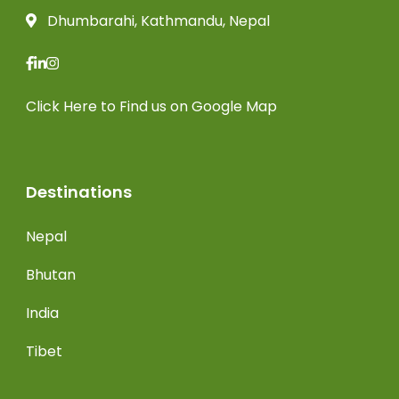
Dhumbarahi, Kathmandu, Nepal
Click Here
to Find us on Google Map
Destinations
Nepal
Bhutan
India
Tibet