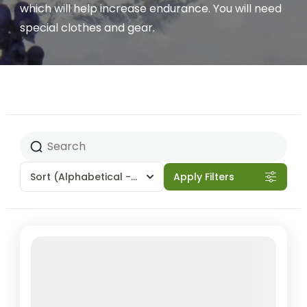
which will help increase endurance. You will need
special clothes and gear.
Sort
(Alphabetical - A to Z)
Apply Filters