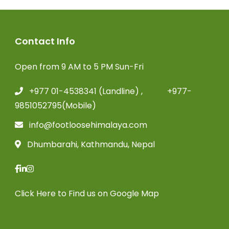
Contact Info
Open from 9 AM to 5 PM Sun-Fri
+977 01-4538341 (Landline) , +977-
9851052795(Mobile)
info@footloosehimalaya.com
Dhumbarahi, Kathmandu, Nepal
Click Here
to Find us on Google Map