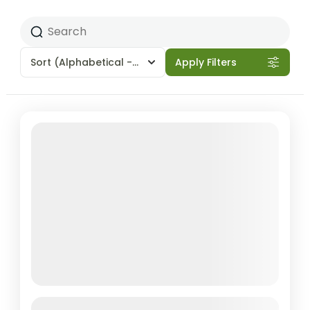
Sort
(Alphabetical - A to Z)
Apply Filters
Featured
Gokyo Lakes & Everest Base Camp