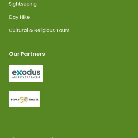
Sightseeing
Day Hike
Cultural & Religious Tours
Our Partners