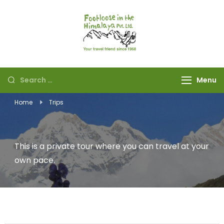
Footloose in The
Your travel friend
Himalaya Pvt Ltd
since 1968
Menu
Home
Trips
This is a private tour where you can travel at your
own pace.