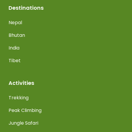
Destinations
Nepal
Bhutan
India
Tibet
Activities
Trekking
Peak Climbing
Jungle Safari