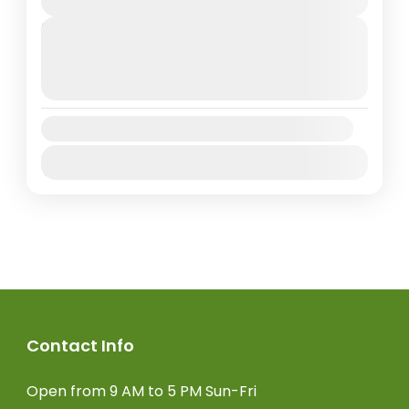
Next Departures
August 9, 2026
(Available)
August 10, 2026
(Available)
August 11, 2026
(Available)
Availability:
Jan
Feb
Mar
Apr
May
Jun
Jul
Aug
Sep
Oct
Nov
Dec
Contact Info
Open from 9 AM to 5 PM Sun-Fri