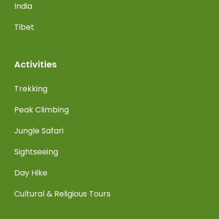
India
Tibet
Activities
Trekking
Peak Climbing
Jungle Safari
Sightseeing
Day Hike
Cultural & Religious Tours