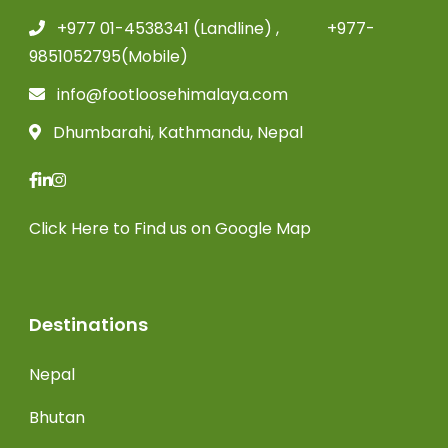
+977 01-4538341 (Landline) , +977-
9851052795(Mobile)
info@footloosehimalaya.com
Dhumbarahi, Kathmandu, Nepal
Click Here
to Find us on Google Map
Destinations
Nepal
Bhutan