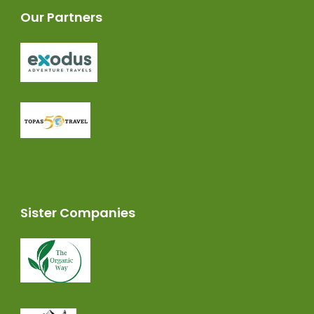
Our Partners
Sister Companies