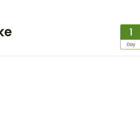
ke
1
Day