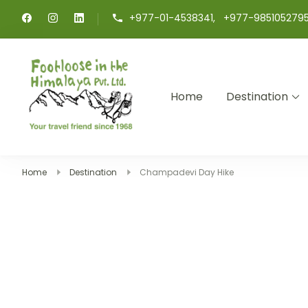
+977-01-4538341, +977-985105279
Home
Destination
Footloose in The Himalay
Your travel friend since 1968
Home
Destination
Champadevi Day Hike