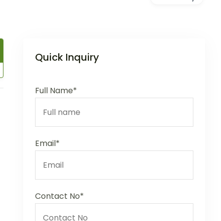
Quick Inquiry
Full Name*
Email*
Contact No*