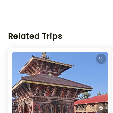
Related Trips