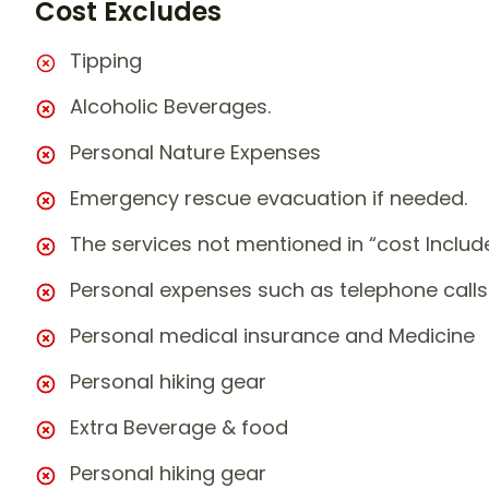
Cost Excludes
Tipping
Alcoholic Beverages.
Personal Nature Expenses
Emergency rescue evacuation if needed.
The services not mentioned in “cost Includ
Personal expenses such as telephone calls
Personal medical insurance and Medicine
Personal hiking gear
Extra Beverage & food
Personal hiking gear