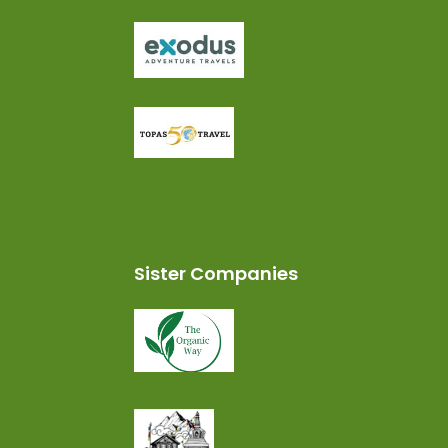
Sister Companies