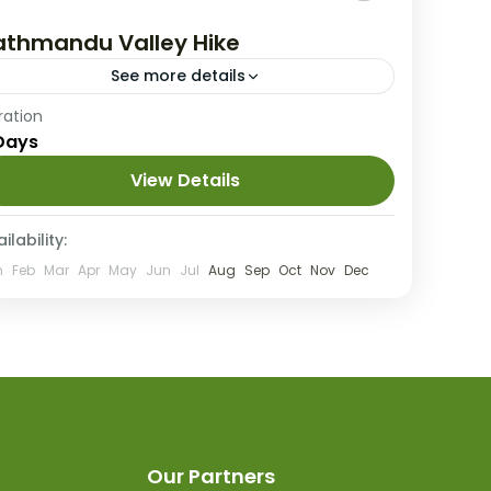
athmandu Valley Hike
See more details
Nepal
ration
Days
4 People
View Details
ilability:
n
Feb
Mar
Apr
May
Jun
Jul
Aug
Sep
Oct
Nov
Dec
Our Partners