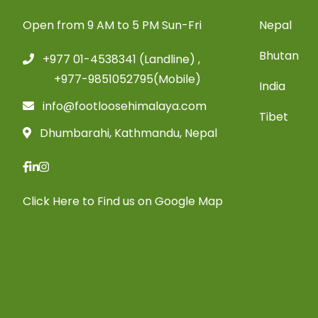
Open from 9 AM to 5 PM Sun-Fri
Nepal
Bhutan
+977 01-4538341 (Landline) ,
+977-9851052795(Mobile)
India
info@footloosehimalaya.com
Tibet
Dhumbarahi, Kathmandu, Nepal
Click Here
to Find us on Google Map