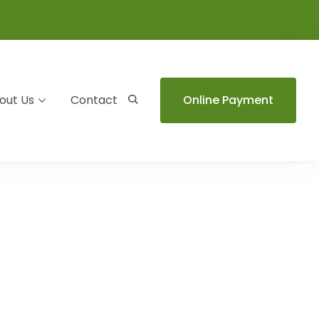
out Us
Contact
Online Payment