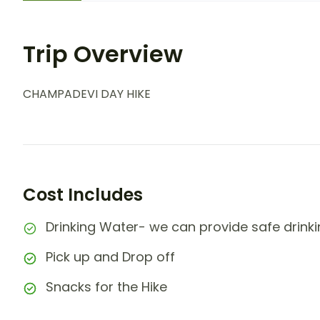
Trip Overview
CHAMPADEVI DAY HIKE
Cost Includes
Drinking Water- we can provide safe drinking
Pick up and Drop off
Snacks for the Hike