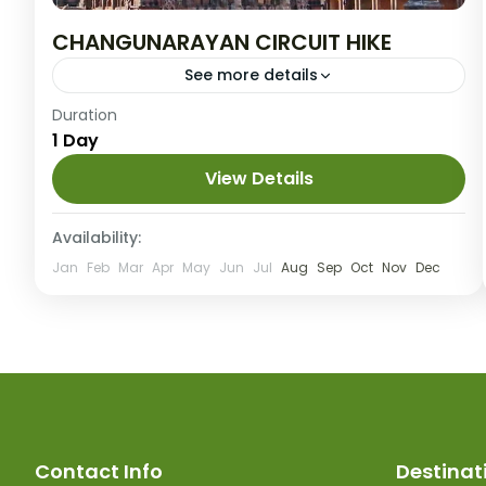
CHANGUNARAYAN CIRCUIT HIKE
See more details
Easy
Duration
1 Day
25 People
View Details
Availability:
Jan
Feb
Mar
Apr
May
Jun
Jul
Aug
Sep
Oct
Nov
Dec
Contact Info
Destinat