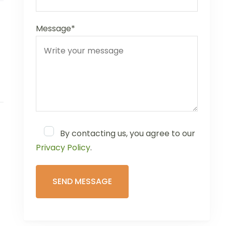
Message*
By contacting us, you agree to our
Privacy Policy
.