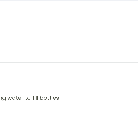
 water to fill bottles