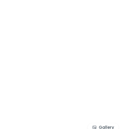
Gallery