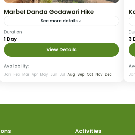
Marbel Danda Godawari Hike
K
See more details
Medium
Duration
Du
1 Day
3 
View Details
Availability:
Ava
Jan
Feb
Mar
Apr
May
Jun
Jul
Aug
Sep
Oct
Nov
Dec
Ja
ions
Activities