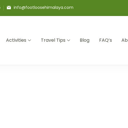
5
info@footloosehimalaya.com
Activities
Travel Tips
Blog
FAQ’s
Ab
a Pvt Ltd