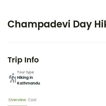
Champadevi Day Hi
Trip Info
Tour type
Hiking in
Kathmandu
Overview
Cost