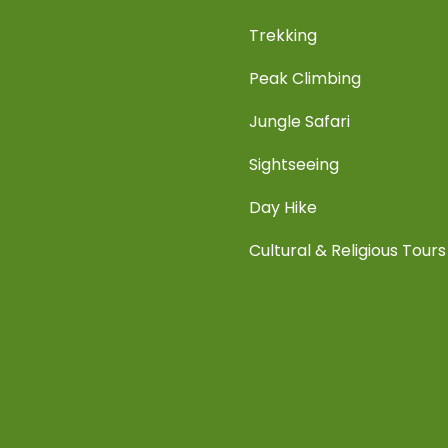
Trekking
Peak Climbing
Jungle Safari
Sightseeing
Day Hike
Cultural & Religious Tours