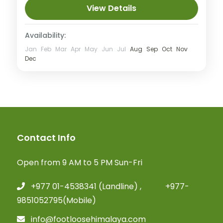
View Details
Availability:
Jan
Feb
Mar
Apr
May
Jun
Jul
Aug
Sep
Oct
Nov
Dec
Contact Info
Open from 9 AM to 5 PM Sun-Fri
+977 01-4538341 (Landline) , +977-
9851052795(Mobile)
info@footloosehimalaya.com