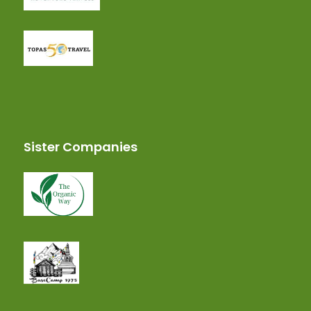
Sister Companies