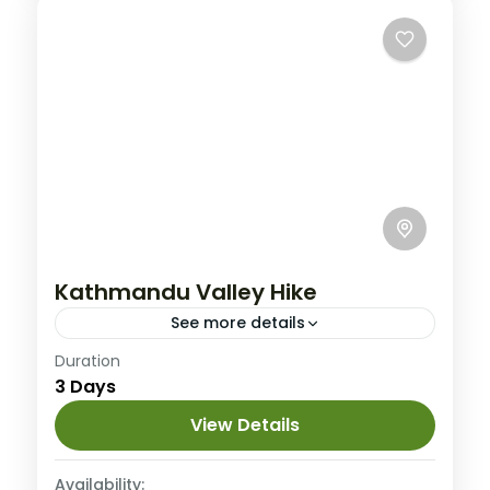
Kathmandu Valley Hike
See more details
Nepal
Duration
3 Days
4 People
View Details
Availability: