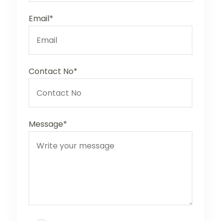
Email*
Contact No*
Message*