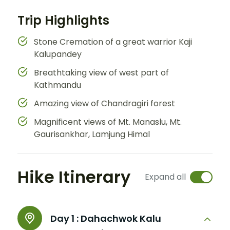
Trip Highlights
Stone Cremation of a great warrior Kaji
Kalupandey
Breathtaking view of west part of
Kathmandu
Amazing view of Chandragiri forest
Magnificent views of Mt. Manaslu, Mt.
Gaurisankhar, Lamjung Himal
Hike Itinerary
Expand all
Day 1 :
Dahachwok Kalu