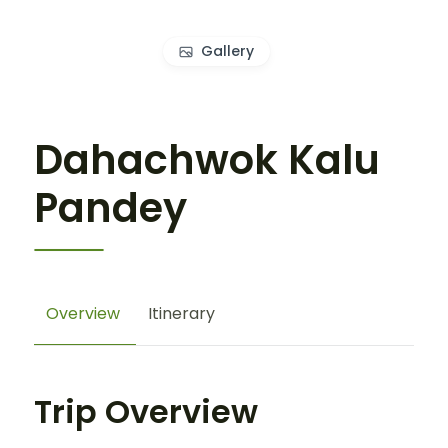
Gallery
Dahachwok Kalu
Pandey
Overview
Itinerary
Trip Overview