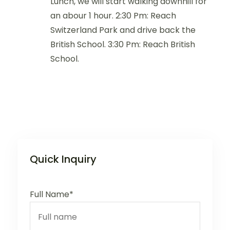
Lunch, we will start walking downhill for
an abour 1 hour. 2:30 Pm: Reach
Switzerland Park and drive back the
British School. 3:30 Pm: Reach British
School.
Quick Inquiry
Full Name*