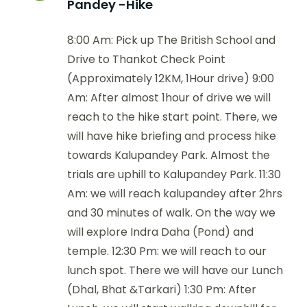
Pandey -Hike
8:00 Am: Pick up The British School and
Drive to Thankot Check Point
(Approximately 12KM, 1Hour drive) 9:00
Am: After almost 1hour of drive we will
reach to the hike start point. There, we
will have hike briefing and process hike
towards Kalupandey Park. Almost the
trials are uphill to Kalupandey Park. 11:30
Am: we will reach kalupandey after 2hrs
and 30 minutes of walk. On the way we
will explore Indra Daha (Pond) and
temple. 12:30 Pm: we will reach to our
lunch spot. There we will have our Lunch
(Dhal, Bhat &Tarkari) 1:30 Pm: After