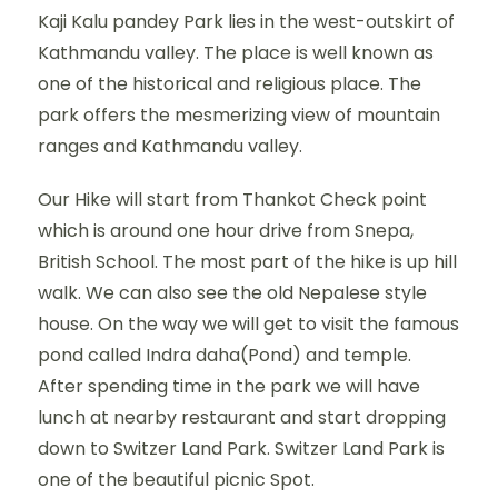
Kaji Kalu pandey Park lies in the west-outskirt of
Kathmandu valley. The place is well known as
one of the historical and religious place. The
park offers the mesmerizing view of mountain
ranges and Kathmandu valley.
Our Hike will start from Thankot Check point
which is around one hour drive from Snepa,
British School. The most part of the hike is up hill
walk. We can also see the old Nepalese style
house. On the way we will get to visit the famous
pond called Indra daha(Pond) and temple.
After spending time in the park we will have
lunch at nearby restaurant and start dropping
down to Switzer Land Park. Switzer Land Park is
one of the beautiful picnic Spot.