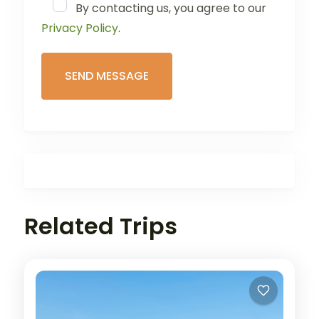
By contacting us, you agree to our
Privacy Policy
.
Related Trips