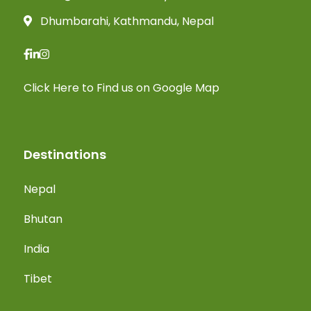
Dhumbarahi, Kathmandu, Nepal
Click Here
to Find us on Google Map
Destinations
Nepal
Bhutan
India
Tibet