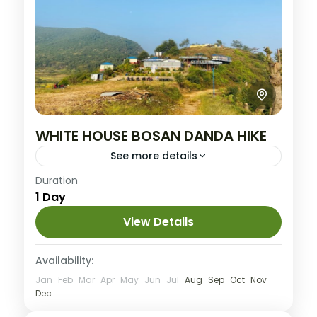
WHITE HOUSE BOSAN DANDA HIKE
See more details
Nepal
Duration
1 Day
Easy
View Details
Availability:
Jan
Feb
Mar
Apr
May
Jun
Jul
Aug
Sep
Oct
Nov
Dec