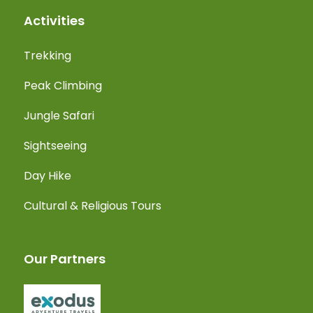
Activities
Trekking
Peak Climbing
Jungle Safari
Sightseeing
Day Hike
Cultural & Religious Tours
Our Partners