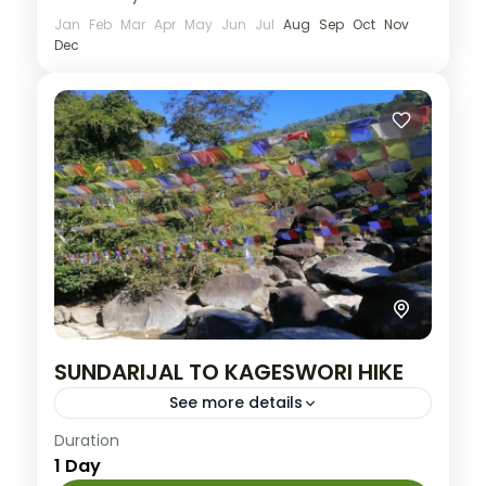
Jan
Feb
Mar
Apr
May
Jun
Jul
Aug
Sep
Oct
Nov
Dec
SUNDARIJAL TO KAGESWORI HIKE
See more details
Medium
Duration
1 Day