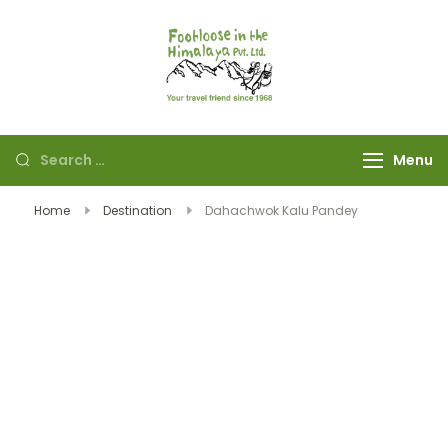
Footloose in The
Your travel friend
Himalaya Pvt Ltd
since 1968
Menu
Home
Destination
Dahachwok Kalu Pandey