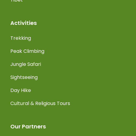
Activities
Trekking
Peak Climbing
Jungle Safari
Sightseeing
Day Hike
Cultural & Religious Tours
Our Partners