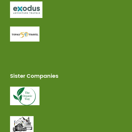
Sister Companies