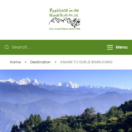
Footloose in The
Your travel friend
Himalaya Pvt Ltd
since 1968
Menu
Home
Destination
KAKANI TO GURJE BHANJYANG