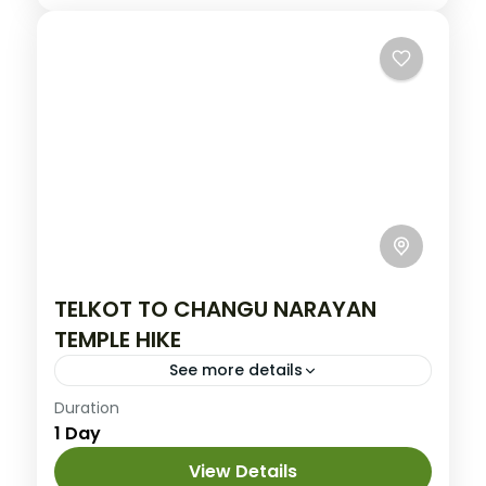
TELKOT TO CHANGU NARAYAN
TEMPLE HIKE
See more details
Easy
Duration
1 Day
View Details