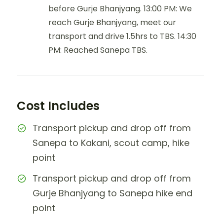
before Gurje Bhanjyang. 13:00 PM: We
reach Gurje Bhanjyang, meet our
transport and drive 1.5hrs to TBS. 14:30
PM: Reached Sanepa TBS.
Cost Includes
Transport pickup and drop off from
Sanepa to Kakani, scout camp, hike
point
Transport pickup and drop off from
Gurje Bhanjyang to Sanepa hike end
point