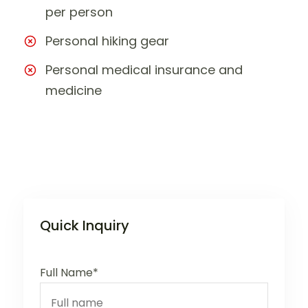
per person
Personal hiking gear
Personal medical insurance and
medicine
Quick Inquiry
Full Name*