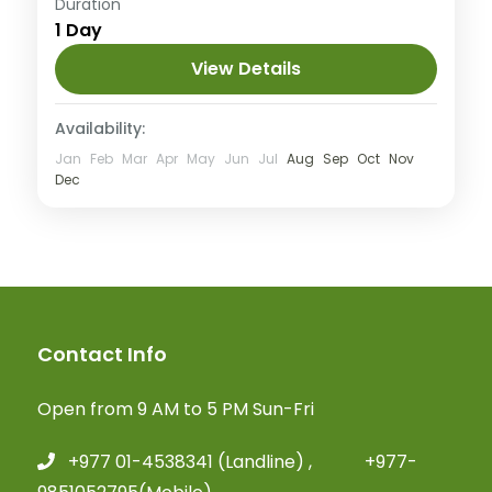
Easy
Duration
1 Day
View Details
Availability:
Jan
Feb
Mar
Apr
May
Jun
Jul
Aug
Sep
Oct
Nov
Dec
Contact Info
Open from 9 AM to 5 PM Sun-Fri
+977 01-4538341 (Landline) , +977-