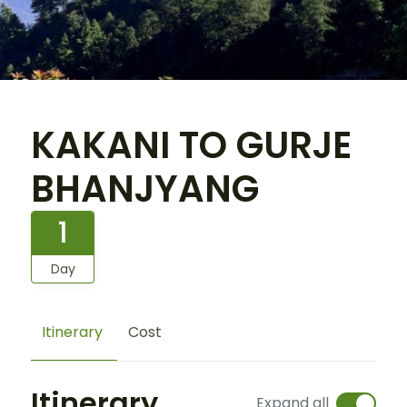
KAKANI TO GURJE
BHANJYANG
1
Day
Itinerary
Cost
Itinerary
Expand all