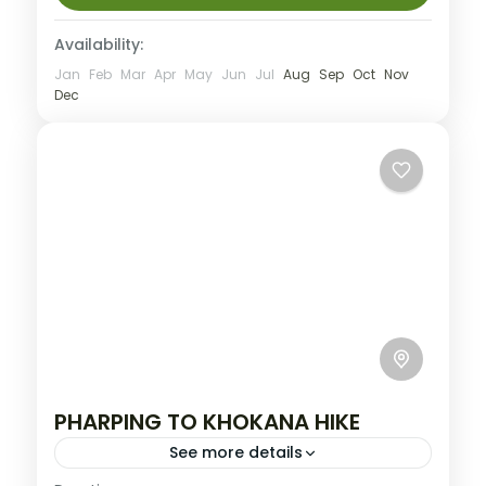
Availability:
Jan
Feb
Mar
Apr
May
Jun
Jul
Aug
Sep
Oct
Nov
Dec
PHARPING TO KHOKANA HIKE
See more details