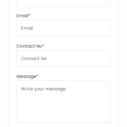
Email*
Contact No*
Message*