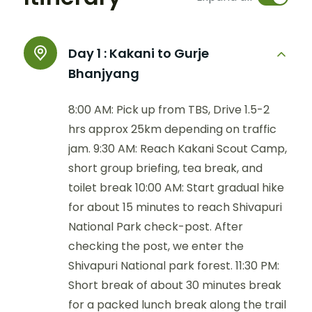
Day 1 :
Kakani to Gurje
Bhanjyang
8:00 AM: Pick up from TBS, Drive 1.5-2
hrs approx 25km depending on traffic
jam. 9:30 AM: Reach Kakani Scout Camp,
short group briefing, tea break, and
toilet break 10:00 AM: Start gradual hike
for about 15 minutes to reach Shivapuri
National Park check-post. After
checking the post, we enter the
Shivapuri National park forest. 11:30 PM:
Short break of about 30 minutes break
for a packed lunch break along the trail