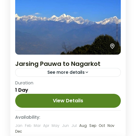
Jarsing Pauwa to Nagarkot
See more details
Easy
Duration
1 Day
View Details
Availability:
Jan
Feb
Mar
Apr
May
Jun
Jul
Aug
Sep
Oct
Nov
Dec