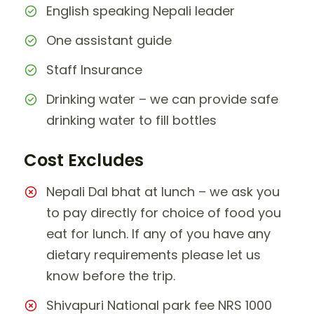
English speaking Nepali leader
One assistant guide
Staff Insurance
Drinking water – we can provide safe
drinking water to fill bottles
Cost Excludes
Nepali Dal bhat at lunch – we ask you
to pay directly for choice of food you
eat for lunch. If any of you have any
dietary requirements please let us
know before the trip.
Shivapuri National park fee NRS 1000