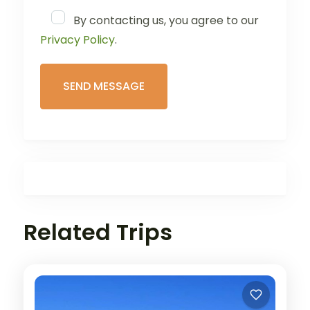
By contacting us, you agree to our
Privacy Policy
.
Related Trips