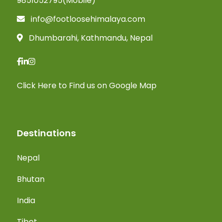
9851052795(Mobile)
info@footloosehimalaya.com
Dhumbarahi, Kathmandu, Nepal
Click Here
to Find us on Google Map
Destinations
Nepal
Bhutan
India
Tibet