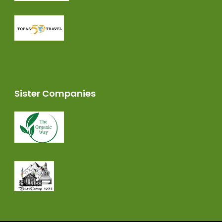
Sister Companies