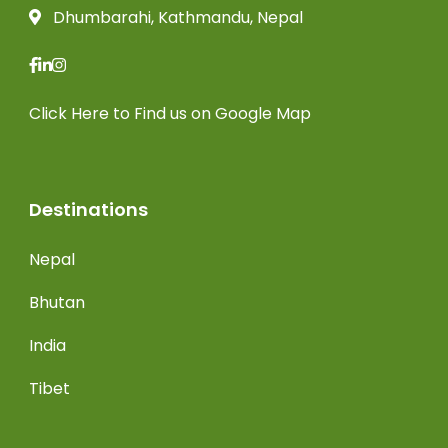
Dhumbarahi, Kathmandu, Nepal
Click Here
to Find us on Google Map
Destinations
Nepal
Bhutan
India
Tibet