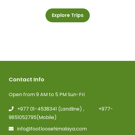
Explore Trips
Contact Info
Open from 9 AM to 5 PM Sun-Fri
+977 01-4538341 (Landline) , +977-
9851052795(Mobile)
info@footloosehimalaya.com