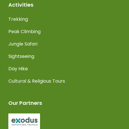
Activities
Trekking
Peak Climbing
Jungle Safari
Sightseeing
Day Hike
Cultural & Religious Tours
Our Partners