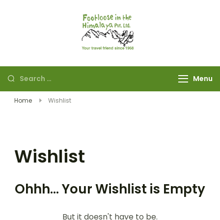
Footloose in The
Your travel friend
Himalaya Pvt Ltd
since 1968
Menu
Home
Wishlist
Wishlist
Ohhh... Your Wishlist is Empty
But it doesn't have to be.