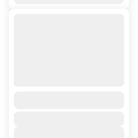
Nov
Dec
GHOREPANI & GHANDRUK TREK
See more details
Duration
Annapurna
,
Nepal
12 Days
Medium
View Details