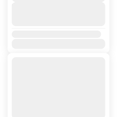
Next Departures
August 7, 2026
(Available)
August 8, 2026
(Available)
August 9, 2026
(Available)
Availability:
Jan
Feb
Mar
Apr
May
Jun
Jul
Aug
Sep
Oct
Nov
Dec