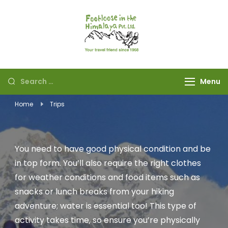
Footloose in The
Your travel friend
Himalaya Pvt Ltd
since 1968
Menu
Home
Trips
You need to have good physical condition and be
in top form. You’ll also require the right clothes
for weather conditions and food items such as
snacks or lunch breaks from your hiking
adventure; water is essential too! This type of
activity takes time, so ensure you’re physically