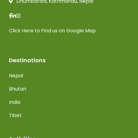
Dhumbarahi, Kathmandu, Nepal
Click Here
to Find us on Google Map
Destinations
Nepal
Bhutan
India
Tibet