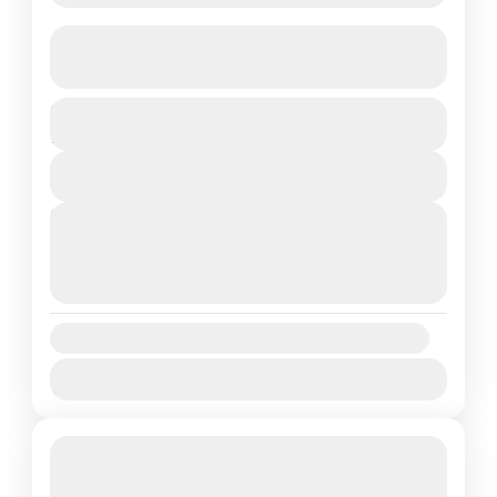
Jamacho Gumba – Day Hike
See more details
Duration
Medium
1 Day
View Details
Next Departures
August 7, 2026
(Available)
August 8, 2026
(Available)
August 9, 2026
(Available)
Availability:
Jan
Feb
Mar
Apr
May
Jun
Jul
Aug
Sep
Oct
Nov
Dec