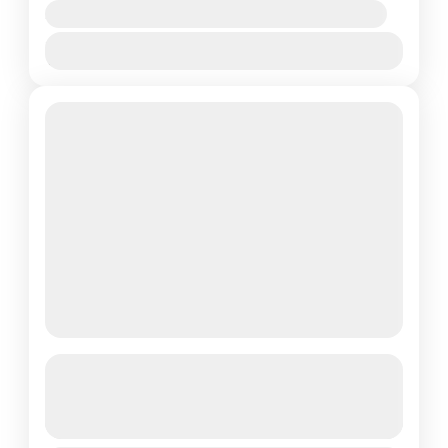
Availability:
Jan
Feb
Mar
Apr
May
Jun
Jul
Aug
Sep
Oct
Nov
Dec
Annapurna Trail and Chitwan
Adventure- Luxury
See more details