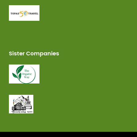
Sister Companies