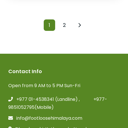
1
2
Contact Info
Open from 9 AM to 5 PM Sun-Fri
+977 01-4538341 (Landline) , +977-
9851052795(Mobile)
info@footloosehimalaya.com