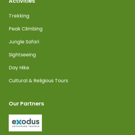
Activities
Trekking
Peak Climbing
Jungle Safari
Sightseeing
Day Hike
Cultural & Religious Tours
Our Partners