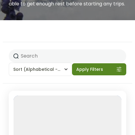
able to get enough rest before starting any trips.
Sort
(Alphabetical - A to Z)
Apply Filters