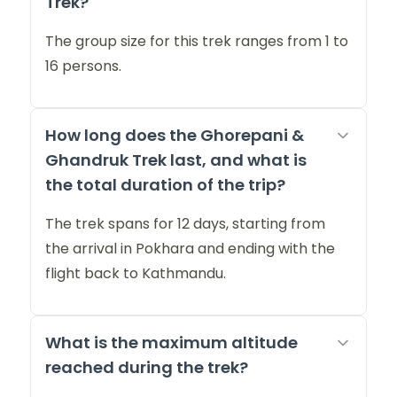
Trek?
The group size for this trek ranges from 1 to
16 persons.
How long does the Ghorepani &
Ghandruk Trek last, and what is
the total duration of the trip?
The trek spans for 12 days, starting from
the arrival in Pokhara and ending with the
flight back to Kathmandu.
What is the maximum altitude
reached during the trek?