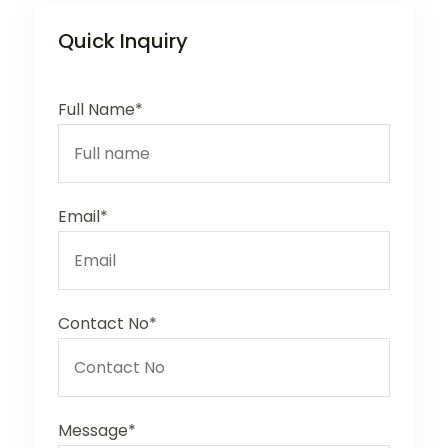
Quick Inquiry
Full Name*
Email*
Contact No*
Message*