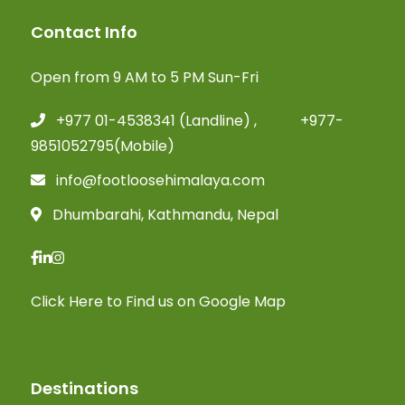
Contact Info
Open from 9 AM to 5 PM Sun-Fri
+977 01-4538341 (Landline) , +977-
9851052795(Mobile)
info@footloosehimalaya.com
Dhumbarahi, Kathmandu, Nepal
Click Here
to Find us on Google Map
Destinations