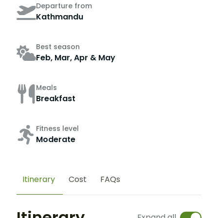
Departure from
Kathmandu
Best season
Feb, Mar, Apr & May
Meals
Breakfast
Fitness level
Moderate
Itinerary
Cost
FAQs
Itinerary
Expand all