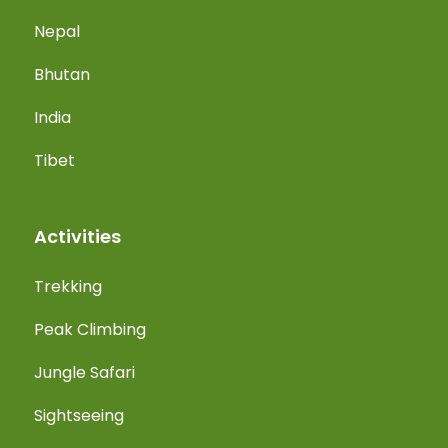
Nepal
Bhutan
India
Tibet
Activities
Trekking
Peak Climbing
Jungle Safari
Sightseeing