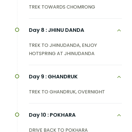
TREK TOWARDS CHOMRONG
Day 8 :
JHINU DANDA
TREK TO JHINUDANDA, ENJOY
HOTSPRING AT JHINUDANDA
Day 9 :
GHANDRUK
TREK TO GHANDRUK, OVERNIGHT
Day 10 :
POKHARA
DRIVE BACK TO POKHARA