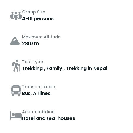
Group Size
4-16 persons
Maximum Altitude
2810 m
Tour type
Trekking , Family , Trekking in Nepal
Transportation
Bus, Airlines
Accomodation
Hotel and tea-houses