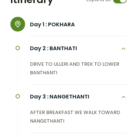
Day 1 :
POKHARA
Day 2 :
BANTHATI
DRIVE TO ULLERI AND TREK TO LOWER
BANTHANTI
Day 3 :
NANGETHANTI
AFTER BREAKFAST WE WALK TOWARD
NANGETHANTI