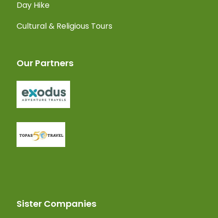
Day Hike
Cultural & Religious Tours
Our Partners
Sister Companies