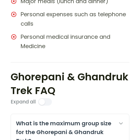
Major meals (lunch and dinner)
Personal expenses such as telephone
calls
Personal medical insurance and
Medicine
Ghorepani & Ghandruk
Trek FAQ
Expand all
What is the maximum group size
for the Ghorepani & Ghandruk