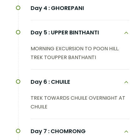
Day 4 :
GHOREPANI
Day 5 :
UPPER BINTHANTI
MORNING EXCURSION TO POON HILL.
TREK TOUPPER BANTHANTI
Day 6 :
CHUILE
TREK TOWARDS CHUILE OVERNIGHT AT
CHUILE
Day 7 :
CHOMRONG