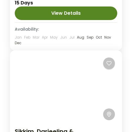
15 Days
Hard
2 People
View Details
Availability:
Jan
Feb
Mar
Apr
May
Jun
Jul
Aug
Sep
Oct
Nov
Dec
Sikkim, Darjeeling &