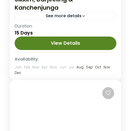
Kanchenjunga
See more details
India
Duration
15 Days
Medium
View Details
Availability:
Jan
Feb
Mar
Apr
May
Jun
Jul
Aug
Sep
Oct
Nov
Dec