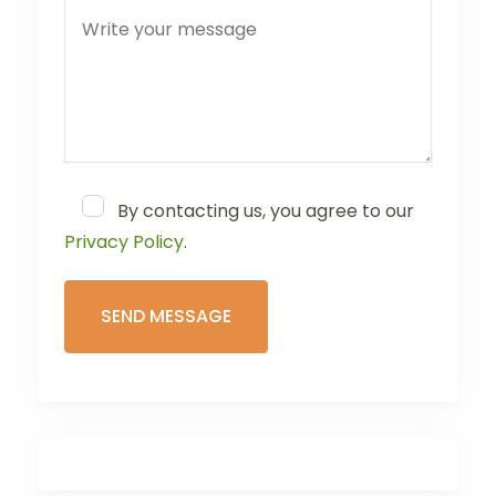
By contacting us, you agree to our
Privacy Policy
.