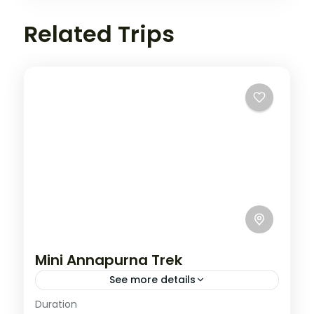
Related Trips
Mini Annapurna Trek
See more details
Annapurna
,
Nepal
Duration