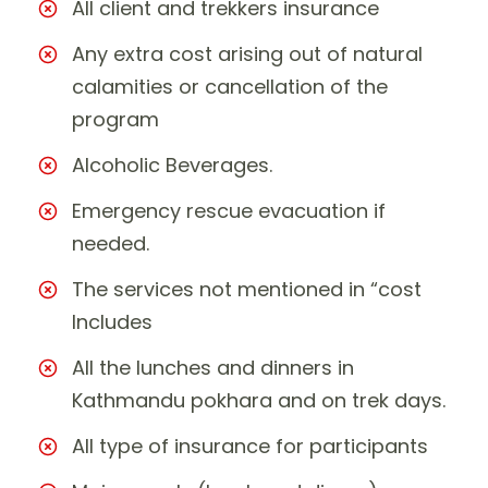
All client and trekkers insurance
Any extra cost arising out of natural
calamities or cancellation of the
program
Alcoholic Beverages.
Emergency rescue evacuation if
needed.
The services not mentioned in “cost
Includes
All the lunches and dinners in
Kathmandu pokhara and on trek days.
All type of insurance for participants