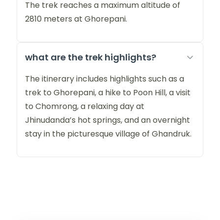
The trek reaches a maximum altitude of
2810 meters at Ghorepani.
what are the trek highlights?
The itinerary includes highlights such as a
trek to Ghorepani, a hike to Poon Hill, a visit
to Chomrong, a relaxing day at
Jhinudanda’s hot springs, and an overnight
stay in the picturesque village of Ghandruk.