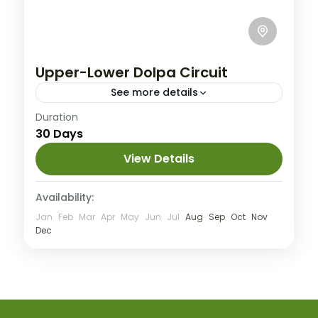
Upper-Lower Dolpa Circuit
See more details
Nepal
Duration
30 Days
Extreme
View Details
Availability:
Jan
Feb
Mar
Apr
May
Jun
Jul
Aug
Sep
Oct
Nov
Dec