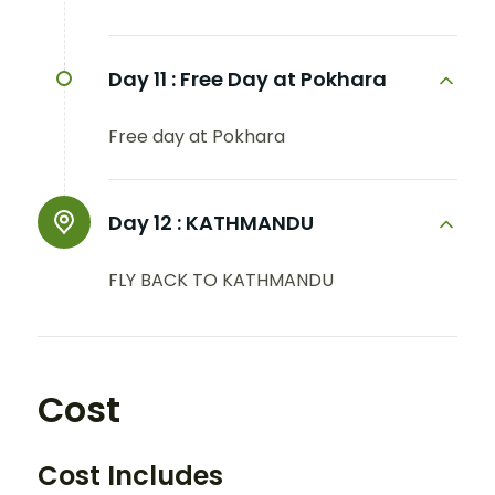
Day 11 :
Free Day at Pokhara
Free day at Pokhara
Day 12 :
KATHMANDU
FLY BACK TO KATHMANDU
Cost
Cost Includes