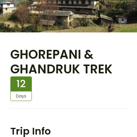
GHOREPANI &
GHANDRUK TREK
12
Days
Trip Info