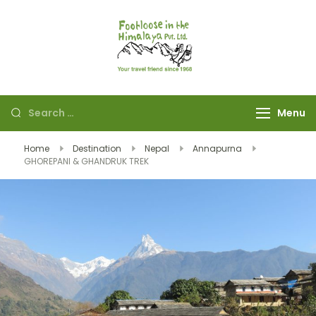
Footloose in The
Your travel friend
Himalaya Pvt Ltd
since 1968
Menu
Home
Destination
Nepal
Annapurna
GHOREPANI & GHANDRUK TREK