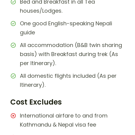
Bed and Breakfast in all Tea
houses/Lodges.
One good English-speaking Nepali
guide
All accommodation (B&B twin sharing
basis) with Breakfast during trek (As
per Itinerary).
All domestic flights included (As per
Itinerary).
Cost Excludes
International airfare to and from
Kathmandu & Nepal visa fee