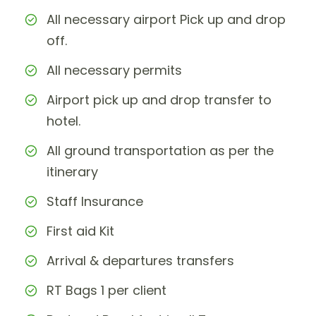
All necessary airport Pick up and drop
off.
All necessary permits
Airport pick up and drop transfer to
hotel.
All ground transportation as per the
itinerary
Staff Insurance
First aid Kit
Arrival & departures transfers
RT Bags 1 per client