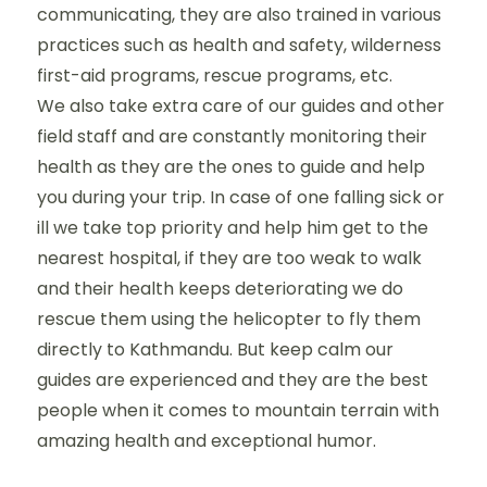
communicating, they are also trained in various
practices such as health and safety, wilderness
first-aid programs, rescue programs, etc.
We also take extra care of our guides and other
field staff and are constantly monitoring their
health as they are the ones to guide and help
you during your trip. In case of one falling sick or
ill we take top priority and help him get to the
nearest hospital, if they are too weak to walk
and their health keeps deteriorating we do
rescue them using the helicopter to fly them
directly to Kathmandu. But keep calm our
guides are experienced and they are the best
people when it comes to mountain terrain with
amazing health and exceptional humor.