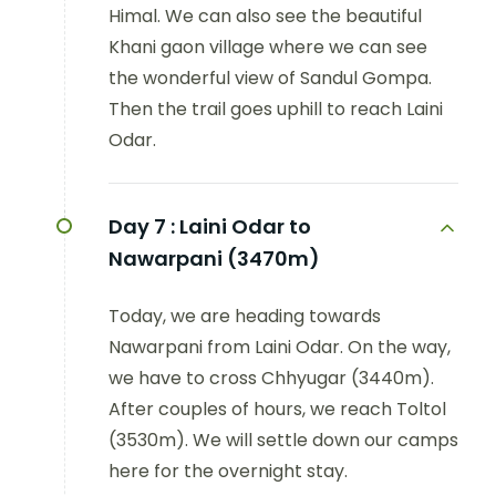
Himal. We can also see the beautiful
Khani gaon village where we can see
the wonderful view of Sandul Gompa.
Then the trail goes uphill to reach Laini
Odar.
Day 7 :
Laini Odar to
Nawarpani (3470m)
Today, we are heading towards
Nawarpani from Laini Odar. On the way,
we have to cross Chhyugar (3440m).
After couples of hours, we reach Toltol
(3530m). We will settle down our camps
here for the overnight stay.