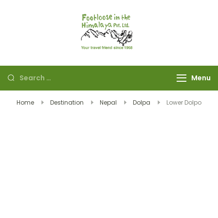
Footloose in The
Your travel friend
Himalaya Pvt Ltd
since 1968
Menu
Home
Destination
Nepal
Dolpa
Lower Dolpo