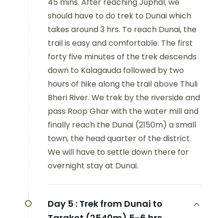
45 mins. After reaching Juphal, we
should have to do trek to Dunai which
takes around 3 hrs. To reach Dunai, the
trail is easy and comfortable. The first
forty five minutes of the trek descends
down to Kalagauda followed by two
hours of hike along the trail above Thuli
Bheri River. We trek by the riverside and
pass Roop Ghar with the water mill and
finally reach the Dunai (2150m) a small
town, the head quarter of the district.
We will have to settle down there for
overnight stay at Dunai.
Day 5 :
Trek from Dunai to
Tarakot (2540m) 5-6 hrs