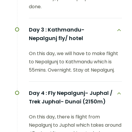
done.
Day 3 :
Kathmandu-
Nepalgunj fly/ hotel
On this day, we will have to make flight
to Nepalgunj to Kathmandu which is
55mins. Overnight. Stay at Nepalgunj.
Day 4 :
Fly Nepalgunj- Juphal /
Trek Juphal- Dunai (2150m)
On this day, there is flight from
Nepalgunj to Juphal which takes around