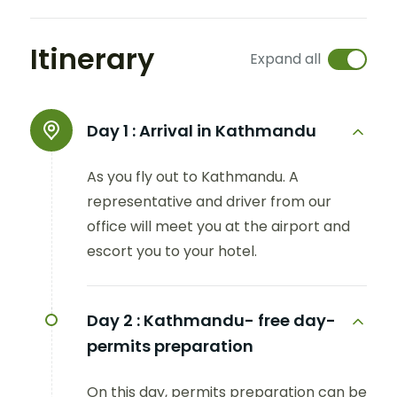
Itinerary
Expand all
Day 1 :
Arrival in Kathmandu
As you fly out to Kathmandu. A
representative and driver from our
office will meet you at the airport and
escort you to your hotel.
Day 2 :
Kathmandu- free day-
permits preparation
On this day, permits preparation can be