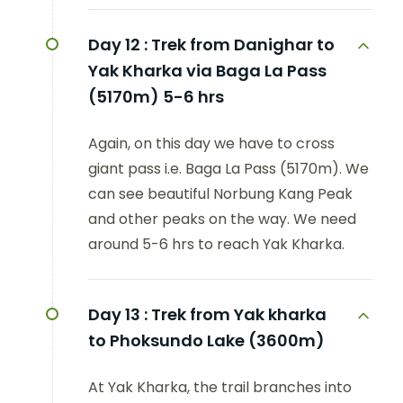
Day 12 :
Trek from Danighar to
Yak Kharka via Baga La Pass
(5170m) 5-6 hrs
Again, on this day we have to cross
giant pass i.e. Baga La Pass (5170m). We
can see beautiful Norbung Kang Peak
and other peaks on the way. We need
around 5-6 hrs to reach Yak Kharka.
Day 13 :
Trek from Yak kharka
to Phoksundo Lake (3600m)
At Yak Kharka, the trail branches into