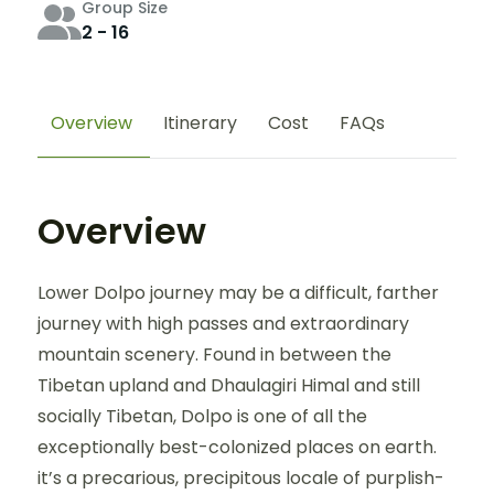
Group Size
2 - 16
Overview
Itinerary
Cost
FAQs
Overview
Lower Dolpo journey may be a difficult, farther
journey with high passes and extraordinary
mountain scenery. Found in between the
Tibetan upland and Dhaulagiri Himal and still
socially Tibetan, Dolpo is one of all the
exceptionally best-colonized places on earth.
it’s a precarious, precipitous locale of purplish-