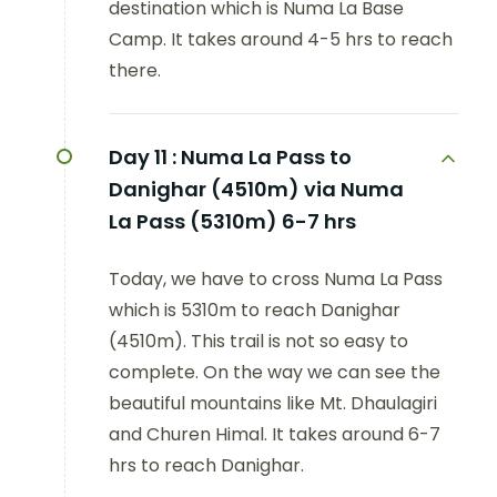
destination which is Numa La Base
Camp. It takes around 4-5 hrs to reach
there.
Day 11 :
Numa La Pass to
Danighar (4510m) via Numa
La Pass (5310m) 6-7 hrs
Today, we have to cross Numa La Pass
which is 5310m to reach Danighar
(4510m). This trail is not so easy to
complete. On the way we can see the
beautiful mountains like Mt. Dhaulagiri
and Churen Himal. It takes around 6-7
hrs to reach Danighar.