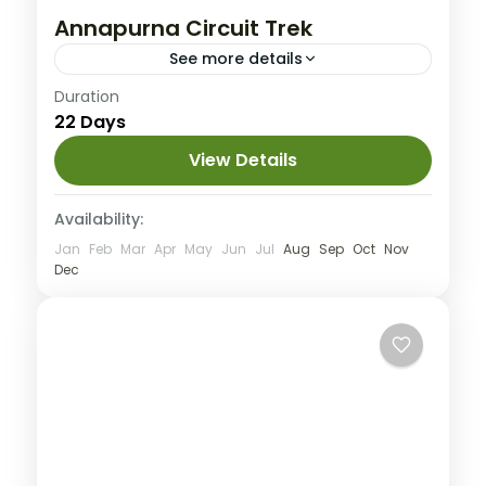
Annapurna Circuit Trek
See more details
Annapurna
,
Nepal
Duration
22 Days
Hard
1 People
View Details
Availability:
Jan
Feb
Mar
Apr
May
Jun
Jul
Aug
Sep
Oct
Nov
Dec