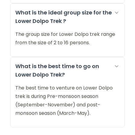
What is the ideal group size for the
Lower Dolpo Trek ?
The group size for Lower Dolpo trek range
from the size of 2 to 16 persons.
What is the best time to go on
Lower Dolpo Trek?
The best time to venture on Lower Dolpo
trek is during Pre-monsoon season
(September-November) and post-
monsoon season (March-May).