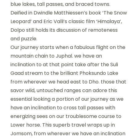
blue lakes, tall passes, and braced towns.
Deified in Dwindle Matthiessen’s book ‘The Snow
Leopard’ and Eric Valli’s classic film ‘Himalaya’,
Dolpo still holds its discussion of remoteness
and puzzle.
Our journey starts when a fabulous flight on the
mountain chain to Juphal. we have an
inclination to at that point take after the Suli
Gaad stream to the brilliant Phoksundo Lake
from wherever we head east to Dho. those that
savor wild, untouched ranges can adore this
essential looking a portion of our journey as we
have an inclination to cross tall passes with
energizing sees on our troublesome course to
Lower horse. This superb travel wraps up in
Jomsom, from wherever we have an inclination