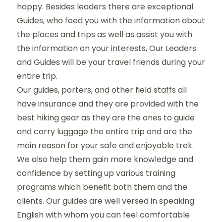
happy. Besides leaders there are exceptional
Guides, who feed you with the information about
the places and trips as well as assist you with
the information on your interests, Our Leaders
and Guides will be your travel friends during your
entire trip.
Our guides, porters, and other field staffs all
have insurance and they are provided with the
best hiking gear as they are the ones to guide
and carry luggage the entire trip and are the
main reason for your safe and enjoyable trek.
We also help them gain more knowledge and
confidence by setting up various training
programs which benefit both them and the
clients. Our guides are well versed in speaking
English with whom you can feel comfortable