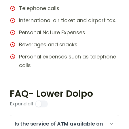
Telephone calls
International air ticket and airport tax.
Personal Nature Expenses
Beverages and snacks
Personal expenses such as telephone
calls
FAQ- Lower Dolpo
Expand all
Is the service of ATM available on