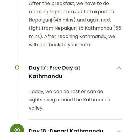
After the breakfast, we have to do
morning flight from Juphal airport to
Nepalgunj (45 mins) and again next
flight from Nepalgunj to Kathmandu (55
mins). After reaching Kathmandu, we
will sent back to your hotel.
Day 17 :
Free Day at
Kathmandu
Today, we can do rest or can do
sightseeing around the Kathmandu
valley.
Day 18 :
Depart Kathmandu