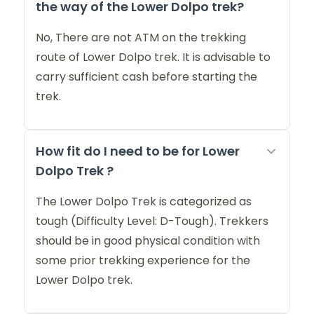
the way of the Lower Dolpo trek?
No, There are not ATM on the trekking
route of Lower Dolpo trek. It is advisable to
carry sufficient cash before starting the
trek.
How fit do I need to be for Lower
Dolpo Trek ?
The Lower Dolpo Trek is categorized as
tough (Difficulty Level: D-Tough). Trekkers
should be in good physical condition with
some prior trekking experience for the
Lower Dolpo trek.