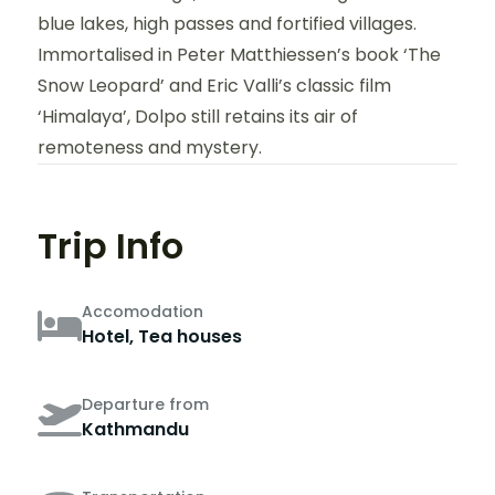
blue lakes, high passes and fortified villages.
Immortalised in Peter Matthiessen’s book ‘The
Snow Leopard’ and Eric Valli’s classic film
‘Himalaya’, Dolpo still retains its air of
remoteness and mystery.
Trip Info
Accomodation
Hotel, Tea houses
Departure from
Kathmandu