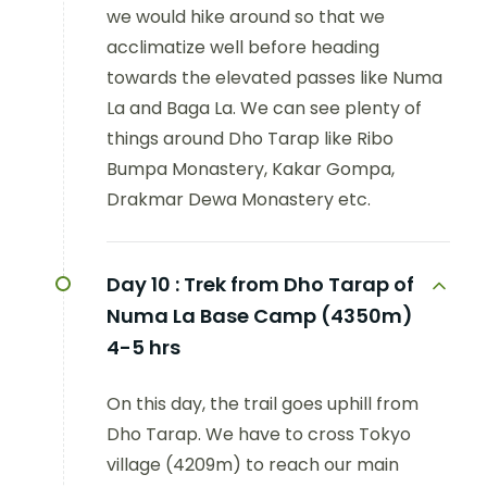
we would hike around so that we
acclimatize well before heading
towards the elevated passes like Numa
La and Baga La. We can see plenty of
things around Dho Tarap like Ribo
Bumpa Monastery, Kakar Gompa,
Drakmar Dewa Monastery etc.
Day 10 :
Trek from Dho Tarap of
Numa La Base Camp (4350m)
4-5 hrs
On this day, the trail goes uphill from
Dho Tarap. We have to cross Tokyo
village (4209m) to reach our main