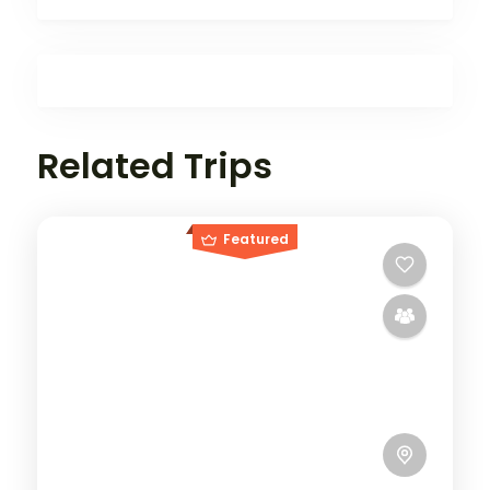
Related Trips
Featured