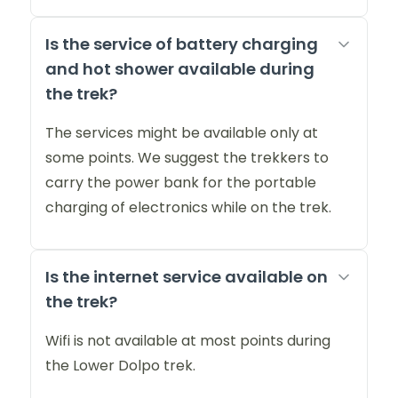
Is the service of battery charging
and hot shower available during
the trek?
The services might be available only at
some points. We suggest the trekkers to
carry the power bank for the portable
charging of electronics while on the trek.
Is the internet service available on
the trek?
Wifi is not available at most points during
the Lower Dolpo trek.