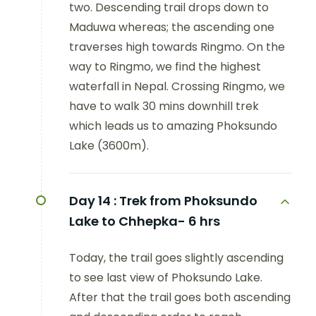
two. Descending trail drops down to
Maduwa whereas; the ascending one
traverses high towards Ringmo. On the
way to Ringmo, we find the highest
waterfall in Nepal. Crossing Ringmo, we
have to walk 30 mins downhill trek
which leads us to amazing Phoksundo
Lake (3600m).
Day 14 :
Trek from Phoksundo
Lake to Chhepka- 6 hrs
Today, the trail goes slightly ascending
to see last view of Phoksundo Lake.
After that the trail goes both ascending