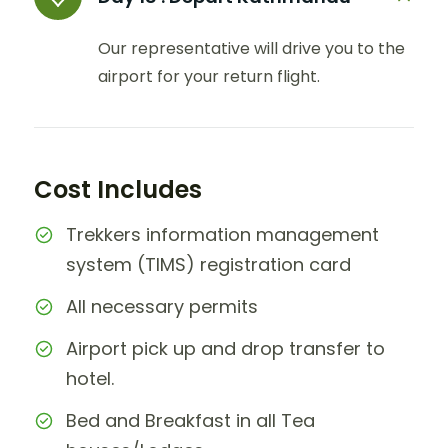
Our representative will drive you to the
airport for your return flight.
Cost Includes
Trekkers information management
system (TIMS) registration card
All necessary permits
Airport pick up and drop transfer to
hotel.
Bed and Breakfast in all Tea