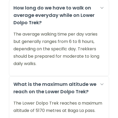
How long do we have to walk on
average everyday while on Lower
Dolpo Trek?
The average walking time per day varies
but generally ranges from 6 to 8 hours,
depending on the specific day. Trekkers
should be prepared for moderate to long
daily walks.
What is the maximum altitude we
reach on the Lower Dolpo Trek?
The Lower Dolpo Trek reaches a maximum
altitude of 5170 metres at Baga La pass.