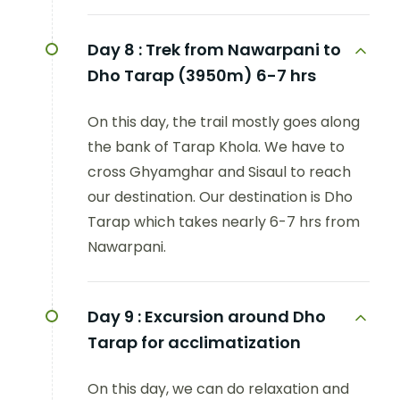
Day 8 :
Trek from Nawarpani to
Dho Tarap (3950m) 6-7 hrs
On this day, the trail mostly goes along
the bank of Tarap Khola. We have to
cross Ghyamghar and Sisaul to reach
our destination. Our destination is Dho
Tarap which takes nearly 6-7 hrs from
Nawarpani.
Day 9 :
Excursion around Dho
Tarap for acclimatization
On this day, we can do relaxation and