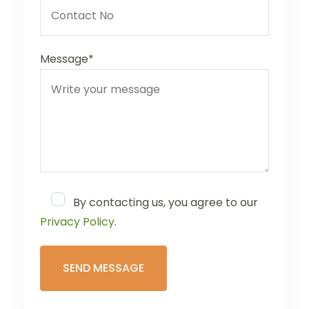
Message*
By contacting us, you agree to our
Privacy Policy
.