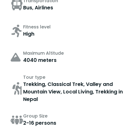
Transportation
Bus, Airlines
Fitness level
High
Maximum Altitude
4040 meters
Tour type
Trekking, Classical Trek, Valley and
Mountain View, Local Living, Trekking in
Nepal
Group Size
2-16 persons