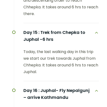
and descending order to reach
Chhepka. It takes around 6 hrs to reach
there.
Day 15 :
Trek from Chepka to
Juphal -6 hrs
Today, the last walking day in this trip
we start our trek towards Juphal from
Chhepka. It takes around 6 hrs to reach
Juphal.
Day 16 :
Juphal- Fly Nepalgunj
– arrive Kathmandu