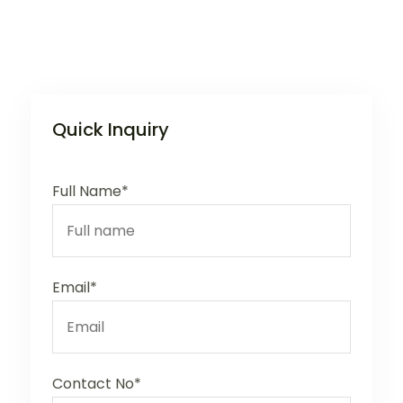
Quick Inquiry
Full Name*
Email*
Contact No*