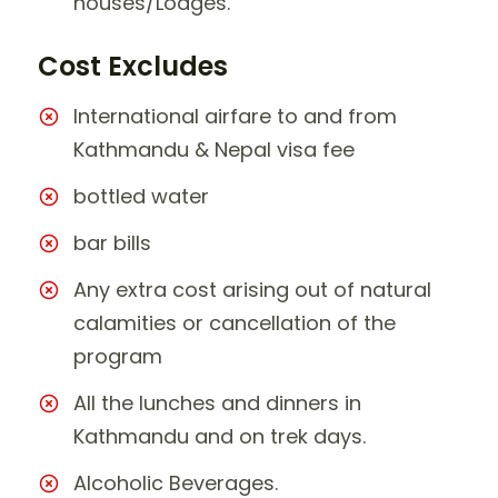
houses/Lodges.
Cost Excludes
International airfare to and from
Kathmandu & Nepal visa fee
bottled water
bar bills
Any extra cost arising out of natural
calamities or cancellation of the
program
All the lunches and dinners in
Kathmandu and on trek days.
Alcoholic Beverages.