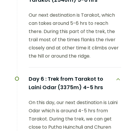
Our next destination is Tarakot, which
can takes around 5-6 hrs to reach
there. During this part of the trek, the
trail most of the times flanks the river
closely and at other time it climbs over
the hill or around the ridge.
Day 6 :
Trek from Tarakot to
Laini Odar (3375m) 4-5 hrs
On this day, our next destination is Laini
Odar which is around 4-5 hrs from
Tarakot. During the trek, we can get
close to Putha Huinchuli and Churen