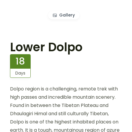
Gallery
Lower Dolpo
18
Days
Dolpo region is a challenging, remote trek with
high passes and incredible mountain scenery.
Found in between the Tibetan Plateau and
Dhaulagiri Himal and still culturally Tibetan,
Dolpo is one of the highest inhabited places on
earth. It is a tough, mountainous region of azure