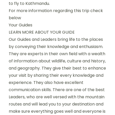
to fly to Kathmandu.
For more information regarding this trip check
below
Your Guides
LEARN MORE ABOUT YOUR GUIDE
Our Guides and Leaders bring life to the places
by conveying their knowledge and enthusiasm.
They are experts in their own field with a wealth
of information about wildlife, culture and history,
and geography. They give their best to enhance
your visit by sharing their every knowledge and
experience. They also have excellent
communication skills. There are one of the best
Leaders, who are well versed with the mountain
routes and will lead you to your destination and
make sure everything goes well and everyone is