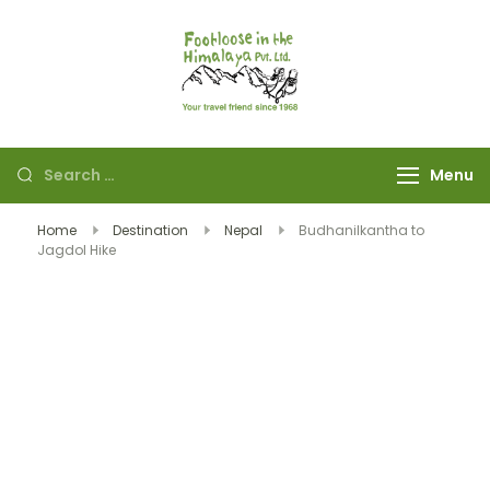
Footloose in The
Your travel friend
Himalaya Pvt Ltd
since 1968
Menu
Home
Destination
Nepal
Budhanilkantha to
Jagdol Hike