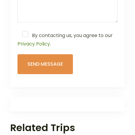
By contacting us, you agree to our
Privacy Policy
.
Related Trips