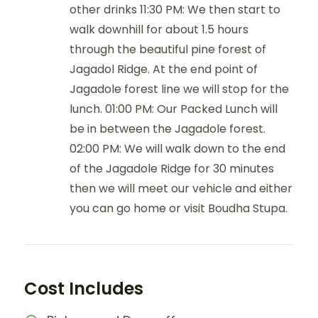
other drinks 11:30 PM: We then start to
walk downhill for about 1.5 hours
through the beautiful pine forest of
Jagadol Ridge. At the end point of
Jagadole forest line we will stop for the
lunch. 01:00 PM: Our Packed Lunch will
be in between the Jagadole forest.
02:00 PM: We will walk down to the end
of the Jagadole Ridge for 30 minutes
then we will meet our vehicle and either
you can go home or visit Boudha Stupa.
Cost Includes