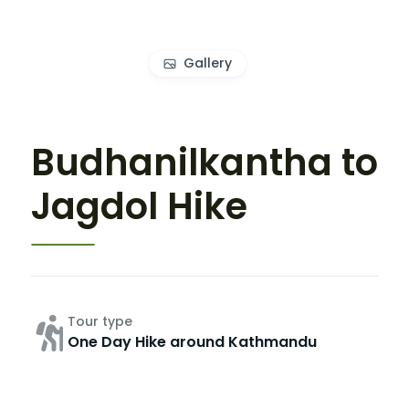
Gallery
Budhanilkantha to
Jagdol Hike
Tour type
One Day Hike around Kathmandu