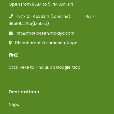
Open from 9 AM to 5 PM Sun-Fri
+977 01-4538341 (Landline) , +977-
9851052795(Mobile)
info@footloosehimalaya.com
Dhumbarahi, Kathmandu, Nepal
Click Here
to Find us on Google Map
Destinations
Nepal