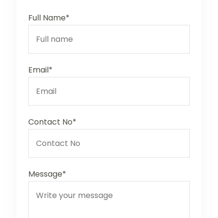
Full Name*
Email*
Contact No*
Message*