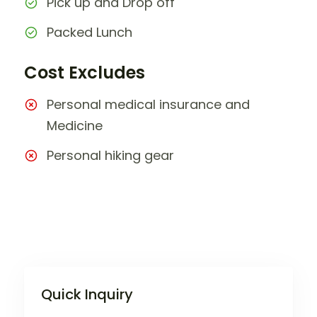
Pick up and Drop off
Packed Lunch
Cost Excludes
Personal medical insurance and
Medicine
Personal hiking gear
Quick Inquiry