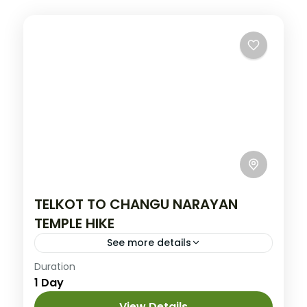
TELKOT TO CHANGU NARAYAN
TEMPLE HIKE
See more details
Easy
Duration
1 Day
View Details