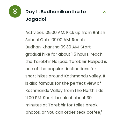
Day 1 :
Budhanilkantha to
Jagadol
Activities: 08:00 AM: Pick up from British
School Gate 09:00 AM: Reach
Budhanilkhantha 09:30 AM: Start
gradual hike for about 1.5 hours, reach
the Tarebhir Helipad. Tarebhir Helipad is
one of the popular destinations for
short hikes around Kathmandu valley. It
is also famous for the perfect view of
Kathmandu Valley from the North side.
11:00 PM: Short break of about 30
minutes at Tarebhir for toilet break,
photos, or you can order tea/ coffee/