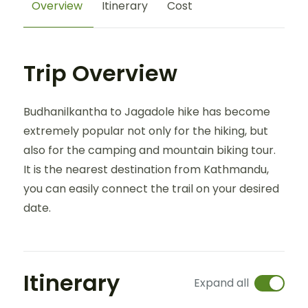
Overview
Itinerary
Cost
Trip Overview
Budhanilkantha to Jagadole hike has become
extremely popular not only for the hiking, but
also for the camping and mountain biking tour.
It is the nearest destination from Kathmandu,
you can easily connect the trail on your desired
date.
Itinerary
Expand all