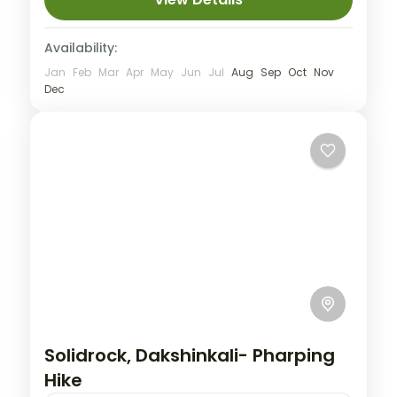
Availability:
Jan
Feb
Mar
Apr
May
Jun
Jul
Aug
Sep
Oct
Nov
Dec
Solidrock, Dakshinkali- Pharping
Hike