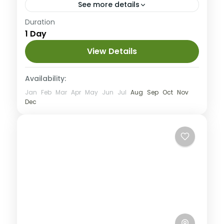
See more details
Medium
Duration
1 Day
View Details
Availability:
Jan
Feb
Mar
Apr
May
Jun
Jul
Aug
Sep
Oct
Nov
Dec