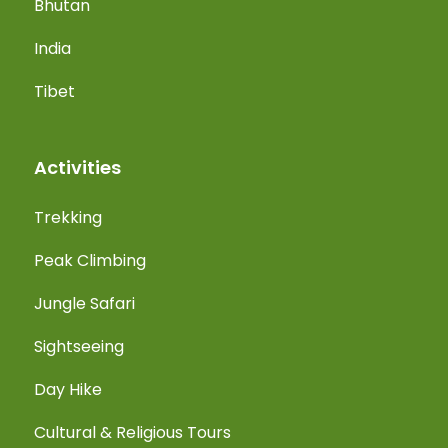
Bhutan
India
Tibet
Activities
Trekking
Peak Climbing
Jungle Safari
Sightseeing
Day Hike
Cultural & Religious Tours