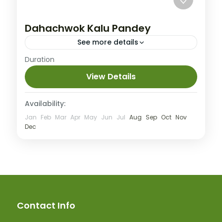
Dahachwok Kalu Pandey
See more details
Easy
Duration
View Details
Availability:
Jan
Feb
Mar
Apr
May
Jun
Jul
Aug
Sep
Oct
Nov
Dec
Contact Info