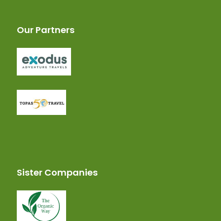
Our Partners
Sister Companies