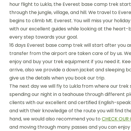
hour flight to Lukla, the Everest base camp trek st
through the jungle, village, and hill. We travel to 
begins to climb Mt. Everest. You will miss your holid
with our excellent guides while looking at the heart
every step towards your goal.
16 days Everest base camp trek will start after yo
transfer from the airport are taken care of by us. We
enjoy and buy your trek equipment if you need it. Ke
arrive, also we provide a down jacket and sleeping ba
give us the details when you book our trip.
The next day we will fly to Lukla from where our trek st
spending our night in a teahouse through different pla
clients with our excellent and certified English-speak
and with their knowledge of the route you will find t
hand, we would also recommend you to
CHECK OUR 
and moving through many passes and you can enjoy 