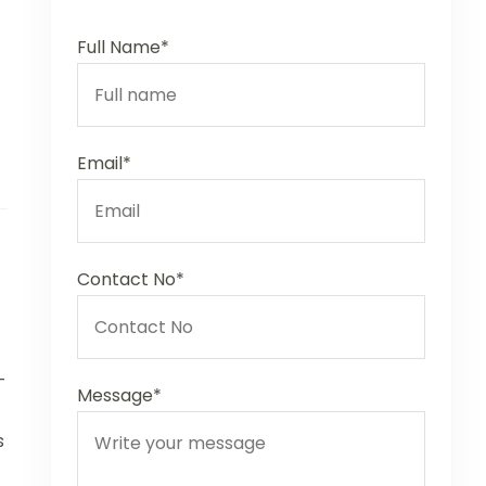
Full Name*
Email*
Contact No*
-
Message*
s