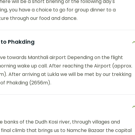
ere will be a short briefing of the following day's
ing, you have a choice to go for group dinner to a
ture through our food and dance.
k to Phakding
ive towards Manthali airport Depending on the flight
morning wake up call. After reaching the Airport (approx.
). After arriving at Lukla we will be met by our trekking
e of Phakding (2656m).
 banks of the Dudh Kosi river, through villages and
a final climb that brings us to Namche Bazaar the capital