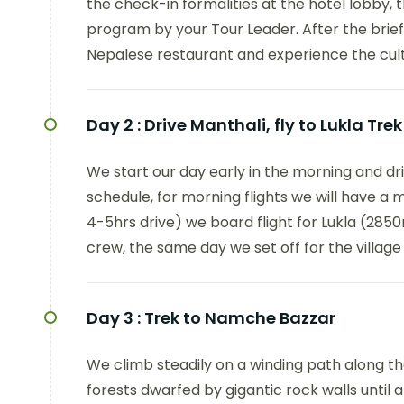
the check-in formalities at the hotel lobby, th
program by your Tour Leader. After the brief
Nepalese restaurant and experience the cul
Day 2 :
Drive Manthali, fly to Lukla Tre
We start our day early in the morning and dr
schedule, for morning flights we will have a 
4-5hrs drive) we board flight for Lukla (2850m
crew, the same day we set off for the villag
Day 3 :
Trek to Namche Bazzar
We climb steadily on a winding path along the
forests dwarfed by gigantic rock walls until 