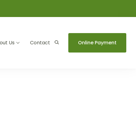
out Us
Contact
Online Payment