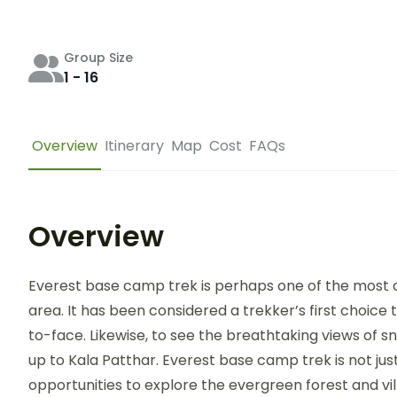
Group Size
1 - 16
Overview
Itinerary
Map
Cost
FAQs
Overview
Everest base camp trek is perhaps one of the most 
area. It has been considered a trekker’s first choice 
to-face. Likewise, to see the breathtaking views of
up to Kala Patthar. Everest base camp trek is not just
opportunities to explore the evergreen forest and vil