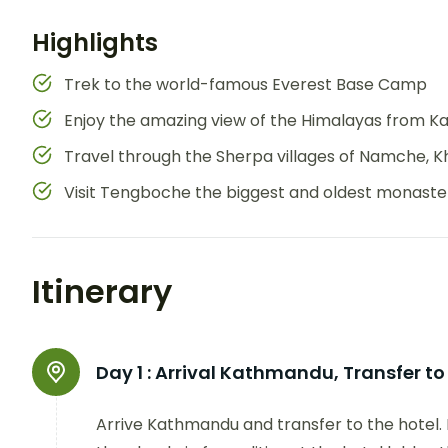
Highlights
Trek to the world-famous Everest Base Camp
Enjoy the amazing view of the Himalayas from Ka
Travel through the Sherpa villages of Namche, 
Visit Tengboche the biggest and oldest monastery
Itinerary
Day 1 :
Arrival Kathmandu, Transfer to
Arrive Kathmandu and transfer to the hotel. 