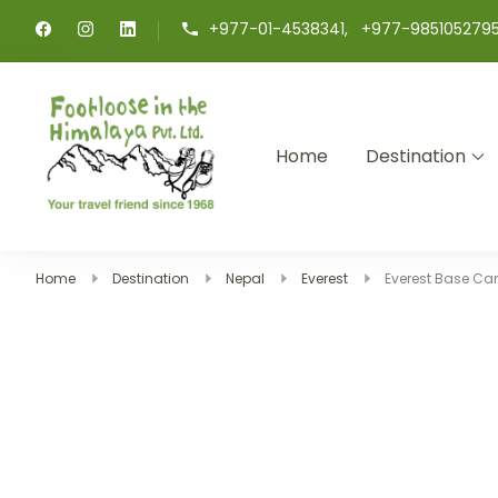
+977-01-4538341, +977-985105279
Home
Destination
Footloose in The Himalay
Your travel friend since 1968
Home
Destination
Nepal
Everest
Everest Base Ca