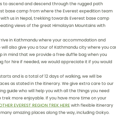
arts to ascend and descend through the rugged path
Everest base camp from where the Everest expedition team
ay with us in Nepal, trekking towards Everest base camp
-beating views of the great Himalayan Mountains with
u arrive in Kathmandu where your accommodation and
 will also give you a tour of Kathmandu city where you ca
ep in mind that we provide a free duffle bag when you
g for hire if needed, we would appreciate it if you would
arts and is a total of 12 days of walking, we will be
ces as stated in the itinerary. We give extra care to our
ing guide who will help you with all the things you need
he trek more enjoyable. If you have more time on your
OTHER EVEREST REGION TREK HERE
with flexible itinerary
many amazing places along the way, including Gokyo.