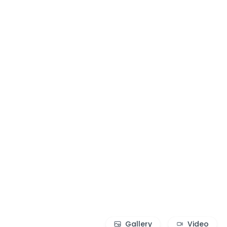
Gallery
Video