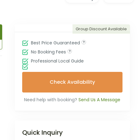
Group Discount Available
Best Price Guaranteed
No Booking Fees
Professional Local Guide
Check Availability
Need help with booking?
Send Us A Message
Quick Inquiry