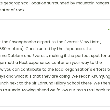
its geographical location surrounded by mountain ranges
ater of rock.
the Shyangboche airport to the Everest View Hotel,
,880 meters). Constructed by the Japanese, this
Ama Dablam and Everest, making it the perfect spot for a
agarmatha Next experience center on your way to the
w you can contribute to the local organization's efforts t
s and what it is that they are doing. We reach Khumjun
lunch next to the Sir Edmund Hillary School there. We then
up to Kunde. Moving ahead we follow our main trail back t