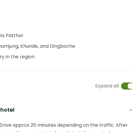
la Patthar
Khumjung, Khunde, and Dingboche
 in the region.
Expand all
 hotel
Drive approx 25 minutes depending on the traffic. After