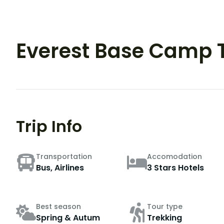
Everest Base Camp 
Trip Info
Transportation
Accomodation
Bus, Airlines
3 Stars Hotels
Best season
Tour type
Spring & Autum
Trekking