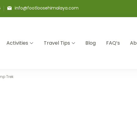
5
info@footloosehimalaya.com
Activities
Travel Tips
Blog
FAQ’s
Ab
a Pvt Ltd
mp Trek