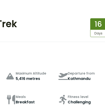
Trek
16
Days
Maximum Altitude
Departure from
5,416 metres
Kathmandu
Meals
Fitness level
Breakfast
Challenging