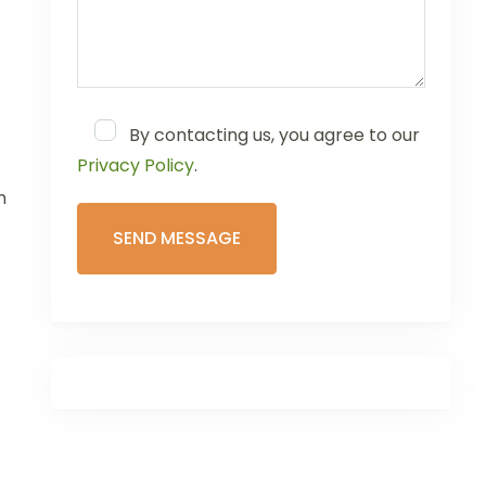
By contacting us, you agree to our
Privacy Policy
.
n