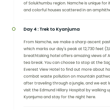
of Solukhumbu region. Namche is unique for 
and colorful houses scattered in an amphithe
Day 4 :
Trek to Kyanjuma
From Namche, we make a sharp ascent past 
which marks our day's peak at 12,730 feet (3
breathtaking hotel offers amazing views of 
tea break. You can choose to stop at the S
Everest View Hotel to find out more about ho
combat waste pollution on mountain pathway
after traveling through a jungle, and we eat 
visit the Edmund Hillary Hospital by walking 
Kyanjuma and stay for the night here.