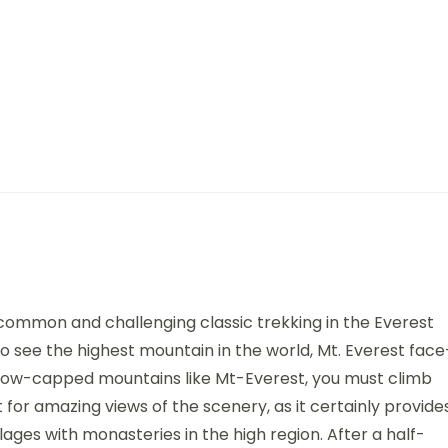
common and challenging classic trekking in the Everest
to see the highest mountain in the world, Mt. Everest face
 snow-capped mountains like Mt-Everest, you must climb
 for amazing views of the scenery, as it certainly provide
lages with monasteries in the high region. After a half-