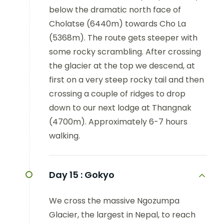
below the dramatic north face of
Cholatse (6440m) towards Cho La
(5368m). The route gets steeper with
some rocky scrambling. After crossing
the glacier at the top we descend, at
first on a very steep rocky tail and then
crossing a couple of ridges to drop
down to our next lodge at Thangnak
(4700m). Approximately 6-7 hours
walking.
Day 15 :
Gokyo
We cross the massive Ngozumpa
Glacier, the largest in Nepal, to reach