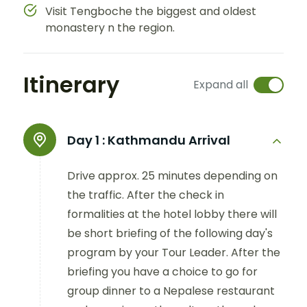
Visit Tengboche the biggest and oldest
monastery n the region.
Itinerary
Expand all
Day 1 :
Kathmandu Arrival
Drive approx. 25 minutes depending on
the traffic. After the check in
formalities at the hotel lobby there will
be short briefing of the following day's
program by your Tour Leader. After the
briefing you have a choice to go for
group dinner to a Nepalese restaurant