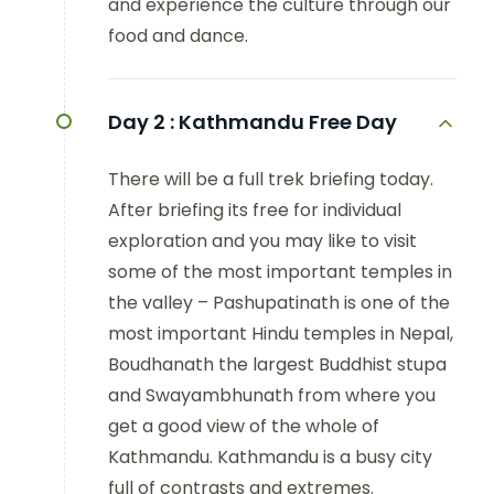
and experience the culture through our
food and dance.
Day 2 :
Kathmandu Free Day
There will be a full trek briefing today.
After briefing its free for individual
exploration and you may like to visit
some of the most important temples in
the valley – Pashupatinath is one of the
most important Hindu temples in Nepal,
Boudhanath the largest Buddhist stupa
and Swayambhunath from where you
get a good view of the whole of
Kathmandu. Kathmandu is a busy city
full of contrasts and extremes.