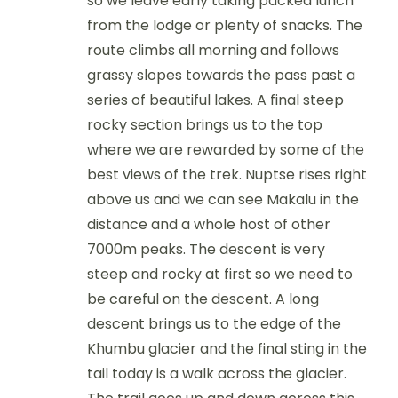
so we leave early taking packed lunch
from the lodge or plenty of snacks. The
route climbs all morning and follows
grassy slopes towards the pass past a
series of beautiful lakes. A final steep
rocky section brings us to the top
where we are rewarded by some of the
best views of the trek. Nuptse rises right
above us and we can see Makalu in the
distance and a whole host of other
7000m peaks. The descent is very
steep and rocky at first so we need to
be careful on the descent. A long
descent brings us to the edge of the
Khumbu glacier and the final sting in the
tail today is a walk across the glacier.