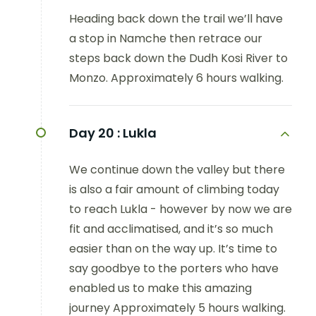
Heading back down the trail we’ll have
a stop in Namche then retrace our
steps back down the Dudh Kosi River to
Monzo. Approximately 6 hours walking.
Day 20 :
Lukla
We continue down the valley but there
is also a fair amount of climbing today
to reach Lukla - however by now we are
fit and acclimatised, and it’s so much
easier than on the way up. It’s time to
say goodbye to the porters who have
enabled us to make this amazing
journey Approximately 5 hours walking.