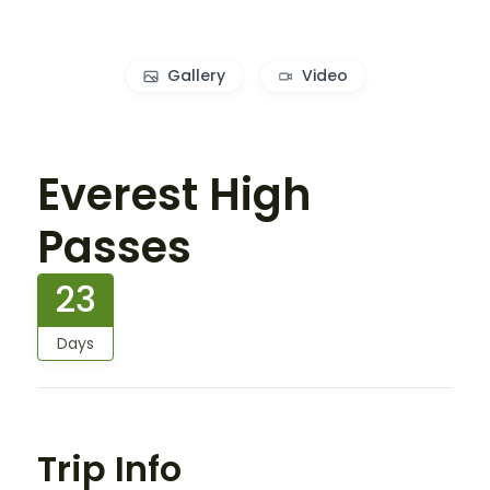
Gallery
Video
Everest High
Passes
23
Days
Trip Info