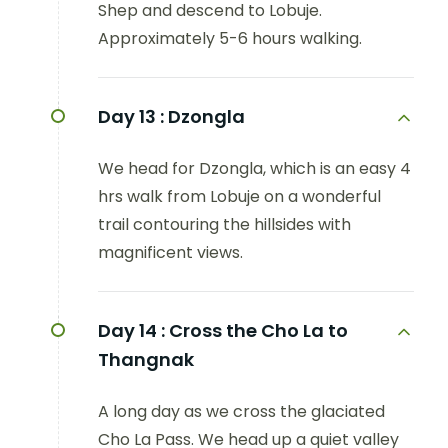
Shep and descend to Lobuje.
Approximately 5-6 hours walking.
Day 13 :
Dzongla
We head for Dzongla, which is an easy 4
hrs walk from Lobuje on a wonderful
trail contouring the hillsides with
magnificent views.
Day 14 :
Cross the Cho La to
Thangnak
A long day as we cross the glaciated
Cho La Pass. We head up a quiet valley