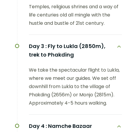
Temples, religious shrines and a way of
life centuries old all mingle with the
hustle and bustle of 21st century.
Day 3 :
Fly to Lukla (2850m),
trek to Phakding
We take the spectacular flight to Lukla,
where we meet our guides. We set off
downhill from Lukla to the village of
Phakding (2656m) or Monjo (2815m).
Approximately 4-5 hours walking.
Day 4 :
Namche Bazaar