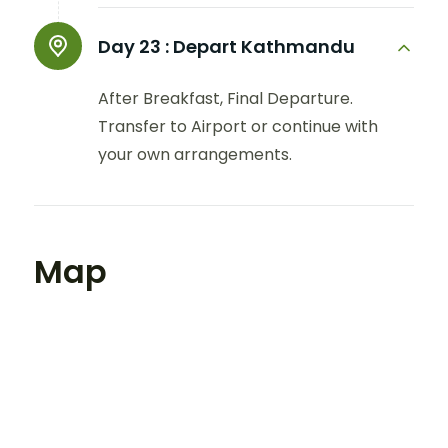
Day 23 :
Depart Kathmandu
After Breakfast, Final Departure.
Transfer to Airport or continue with
your own arrangements.
Map