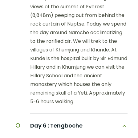
views of the summit of Everest
(8,848m) peeping out from behind the
rock curtain of Nuptse. Today we spend
the day around Namche acclimatizing
to the rarified air. We will trek to the
villages of Khumjung and Khunde. At
Kunde is the hospital built by Sir Edmund
Hillary and in Khumjung we can visit the
Hillary School and the ancient
monastery which houses the only
remaining skull of a Yeti. Approximately
5-6 hours walking
Day 6 :
Tengboche