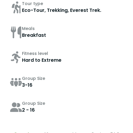
Tour type
Eco-Tour, Trekking, Everest Trek.
Meals
Breakfast
Fitness level
Hard to Extreme
Group Size
3-16
Group Size
2 - 16