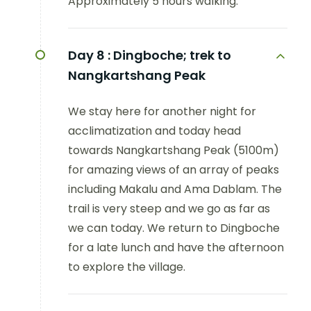
Approximately 5 hours walking.
Day 8 :
Dingboche; trek to
Nangkartshang Peak
We stay here for another night for
acclimatization and today head
towards Nangkartshang Peak (5100m)
for amazing views of an array of peaks
including Makalu and Ama Dablam. The
trail is very steep and we go as far as
we can today. We return to Dingboche
for a late lunch and have the afternoon
to explore the village.