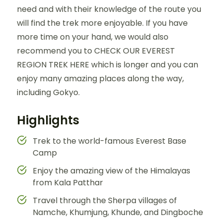
need and with their knowledge of the route you
will find the trek more enjoyable. If you have
more time on your hand, we would also
recommend you to CHECK OUR EVEREST
REGION TREK HERE which is longer and you can
enjoy many amazing places along the way,
including Gokyo.
Highlights
Trek to the world-famous Everest Base
Camp
Enjoy the amazing view of the Himalayas
from Kala Patthar
Travel through the Sherpa villages of
Namche, Khumjung, Khunde, and Dingboche