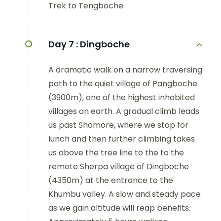
Trek to Tengboche.
Day 7 :
Dingboche
A dramatic walk on a narrow traversing
path to the quiet village of Pangboche
(3900m), one of the highest inhabited
villages on earth. A gradual climb leads
us past Shomore, where we stop for
lunch and then further climbing takes
us above the tree line to the to the
remote Sherpa village of Dingboche
(4350m) at the entrance to the
Khumbu valley. A slow and steady pace
as we gain altitude will reap benefits.