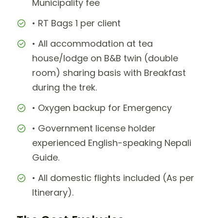
Municipality fee
• RT Bags 1 per client
• All accommodation at tea
house/lodge on B&B twin (double
room) sharing basis with Breakfast
during the trek.
• Oxygen backup for Emergency
• Government license holder
experienced English-speaking Nepali
Guide.
• All domestic flights included (As per
Itinerary).