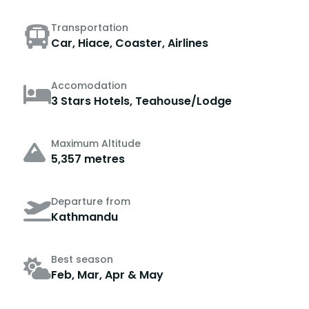
Transportation
Car, Hiace, Coaster, Airlines
Accomodation
3 Stars Hotels, Teahouse/Lodge
Maximum Altitude
5,357 metres
Departure from
Kathmandu
Best season
Feb, Mar, Apr & May