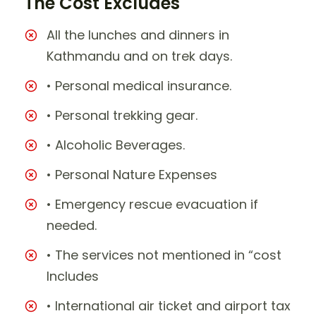
The Cost Excludes
All the lunches and dinners in
Kathmandu and on trek days.
• Personal medical insurance.
• Personal trekking gear.
• Alcoholic Beverages.
• Personal Nature Expenses
• Emergency rescue evacuation if
needed.
• The services not mentioned in “cost
Includes
• International air ticket and airport tax