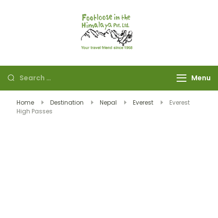
Footloose in The
Your travel friend
Himalaya Pvt Ltd
since 1968
Menu
Home
Destination
Nepal
Everest
Everest
High Passes