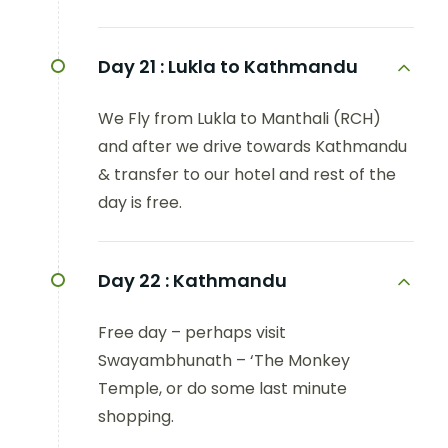
Day 21 :
Lukla to Kathmandu
We Fly from Lukla to Manthali (RCH)
and after we drive towards Kathmandu
& transfer to our hotel and rest of the
day is free.
Day 22 :
Kathmandu
Free day – perhaps visit
Swayambhunath – ‘The Monkey
Temple, or do some last minute
shopping.