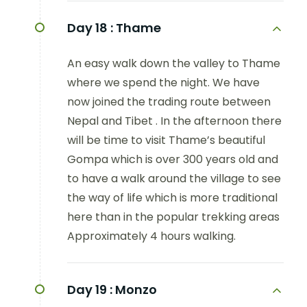
Day 18 :
Thame
An easy walk down the valley to Thame
where we spend the night. We have
now joined the trading route between
Nepal and Tibet . In the afternoon there
will be time to visit Thame’s beautiful
Gompa which is over 300 years old and
to have a walk around the village to see
the way of life which is more traditional
here than in the popular trekking areas
Approximately 4 hours walking.
Day 19 :
Monzo