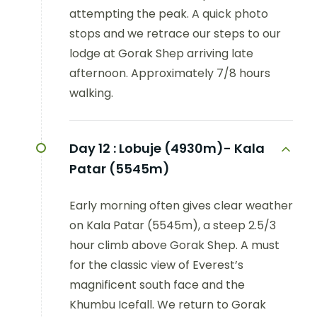
attempting the peak. A quick photo
stops and we retrace our steps to our
lodge at Gorak Shep arriving late
afternoon. Approximately 7/8 hours
walking.
Day 12 :
Lobuje (4930m)- Kala
Patar (5545m)
Early morning often gives clear weather
on Kala Patar (5545m), a steep 2.5/3
hour climb above Gorak Shep. A must
for the classic view of Everest’s
magnificent south face and the
Khumbu Icefall. We return to Gorak