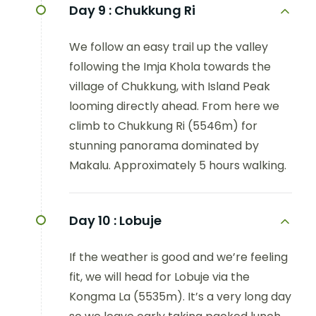
Day 9 :
Chukkung Ri
We follow an easy trail up the valley
following the Imja Khola towards the
village of Chukkung, with Island Peak
looming directly ahead. From here we
climb to Chukkung Ri (5546m) for
stunning panorama dominated by
Makalu. Approximately 5 hours walking.
Day 10 :
Lobuje
If the weather is good and we’re feeling
fit, we will head for Lobuje via the
Kongma La (5535m). It’s a very long day