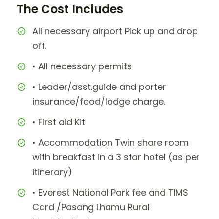
The Cost Includes
All necessary airport Pick up and drop
off.
• All necessary permits
• Leader/asst.guide and porter
insurance/food/lodge charge.
• First aid Kit
• Accommodation Twin share room
with breakfast in a 3 star hotel (as per
itinerary)
• Everest National Park fee and TIMS
Card /Pasang Lhamu Rural