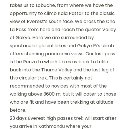
takes us to Lobuche, from where we have the
opportunity to climb Kala Pattar to the classic
view of Everest’s south face. We cross the Cho
La Pass from here and reach the quieter Valley
of Gokyo. Here we are surrounded by
spectacular glacial lakes and Gokyo Ri’s climb
offers stunning panoramic views. Our last pass
is the Renzo La which takes us back to Lukla
back into the Thame Valley and the last leg of
this circular trek. This is certainly not
recommended to novices with most of the
walking above 3600 m, but it will cater to those
who are fit and have been trekking at altitude
before.
23 days Everest high passes trek will start after
you arrive in Kathmandu where your