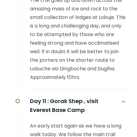
The trail goes up and down across this
amazing mass of ice and rock to the
small collection of lodges at Lobuje. This
is a long and challenging day, and only
to be attempted by those who are
feeling strong and have acclimatised
well. If in doubt it will be better to join
the porters on the shorter route to
Lobuche via Dingboche and Duglha.
Approximately 10hrs.
Day 11 :
Gorak Shep , visit
Everest Base Camp
An early start again as we have a long
walk today. We follow the main trail