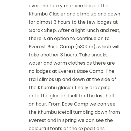
over the rocky moraine beside the
Khumbu Glacier and climb up and down
for almost 3 hours to the few lodges at
Gorak Shep. After a light lunch and rest,
there is an option to continue on to
Everest Base Camp (5300m), which will
take another 3 hours. Take snacks,
water and warm clothes as there are
no lodges at Everest Base Camp. The
trail climbs up and down at the side of
the Khumbu glacier finally dropping
onto the glacier itself for the last half
an hour. From Base Camp we can see
the Khumbu Icefall tumbling down from
Everest and in spring we can see the
colourful tents of the expeditions