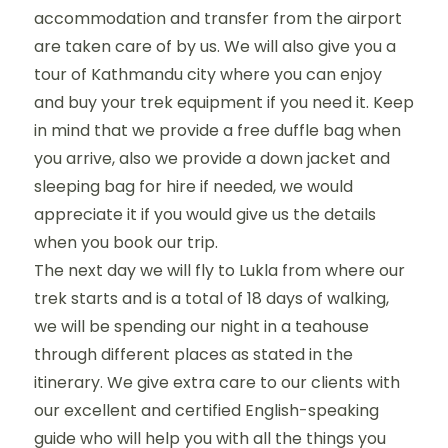
accommodation and transfer from the airport
are taken care of by us. We will also give you a
tour of Kathmandu city where you can enjoy
and buy your trek equipment if you need it. Keep
in mind that we provide a free duffle bag when
you arrive, also we provide a down jacket and
sleeping bag for hire if needed, we would
appreciate it if you would give us the details
when you book our trip.
The next day we will fly to Lukla from where our
trek starts and is a total of 18 days of walking,
we will be spending our night in a teahouse
through different places as stated in the
itinerary. We give extra care to our clients with
our excellent and certified English-speaking
guide who will help you with all the things you