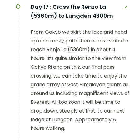
Day 17 :
Cross the Renzo La
(5360m) to Lungden 4300m
From Gokyo we skirt the lake and head
up on a rocky path then across slabs to
reach Renjo La (5360m) in about 4
hours. It’s quite similar to the view from
Gokyo Ri and on this, our final pass
crossing, we can take time to enjoy the
grand array of vast Himalayan giants all
around us including magnificent views of
Everest. All too soon it will be time to
drop down, steeply at first, to our next
lodge at Lungden. Approximately 8
hours walking.