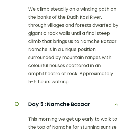
We climb steadily on a winding path on
the banks of the Dudh Kosi River,
through villages and forests dwarfed by
gigantic rock walls until a final steep
climb that brings us to Namche Bazaar.
Namche is in a unique position
surrounded by mountain ranges with
colourful houses scattered in an
amphitheatre of rock. Approximately
5-6 hours walking.
Day 5 :
Namche Bazaar
This morning we get up early to walk to
the top of Namche for stunning sunrise