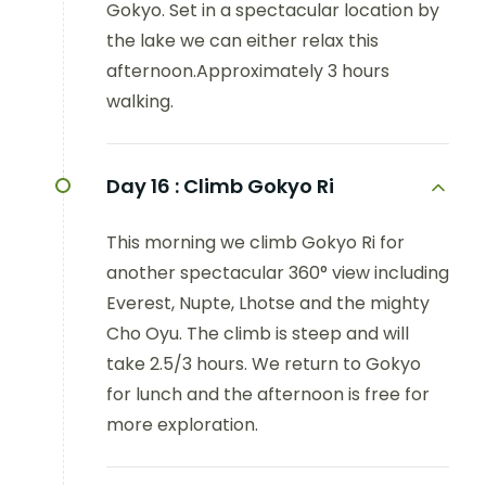
Gokyo. Set in a spectacular location by
the lake we can either relax this
afternoon.Approximately 3 hours
walking.
Day 16 :
Climb Gokyo Ri
This morning we climb Gokyo Ri for
another spectacular 360° view including
Everest, Nupte, Lhotse and the mighty
Cho Oyu. The climb is steep and will
take 2.5/3 hours. We return to Gokyo
for lunch and the afternoon is free for
more exploration.