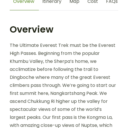
Overview
Itinerary
Map
Cost
FAQs
Overview
The Ultimate Everest Trek must be the Everest
High Passes. Beginning from the popular
Khumbu Valley, the Sherpa’s home, we
acclimatize before following the trail to
Dingboche where many of the great Everest
climbers pass through. We’re going to start our
first summit here, Nangkartshang Peak. We
ascend Chukkung Ri higher up the valley for
spectacular views of some of the world’s
largest peaks. Our first pass is the Kongma La,
with amazing close-up views of Nuptse, which